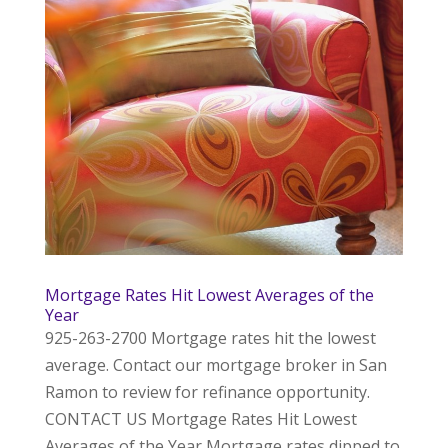
Mortgage Rates Hit Lowest Averages of the
Year
925-263-2700 Mortgage rates hit the lowest
average. Contact our mortgage broker in San
Ramon to review for refinance opportunity.
CONTACT US Mortgage Rates Hit Lowest
Averages of the Year Mortgage rates dipped to