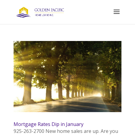
Mortgage Rates Dip in January
925-263-2700 New home sales are up. Are you