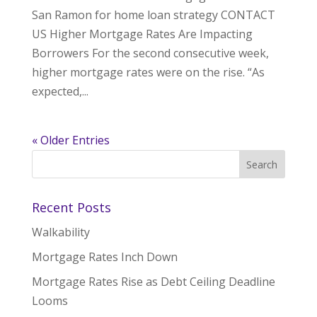
San Ramon for home loan strategy CONTACT
US Higher Mortgage Rates Are Impacting
Borrowers For the second consecutive week,
higher mortgage rates were on the rise. “As
expected,...
« Older Entries
Recent Posts
Walkability
Mortgage Rates Inch Down
Mortgage Rates Rise as Debt Ceiling Deadline
Looms