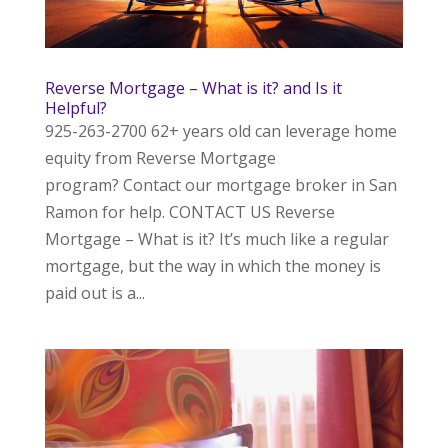
Reverse Mortgage – What is it? and Is it
Helpful?
925-263-2700 62+ years old can leverage home
equity from Reverse Mortgage
program? Contact our mortgage broker in San
Ramon for help. CONTACT US Reverse
Mortgage – What is it? It’s much like a regular
mortgage, but the way in which the money is
paid out is a...