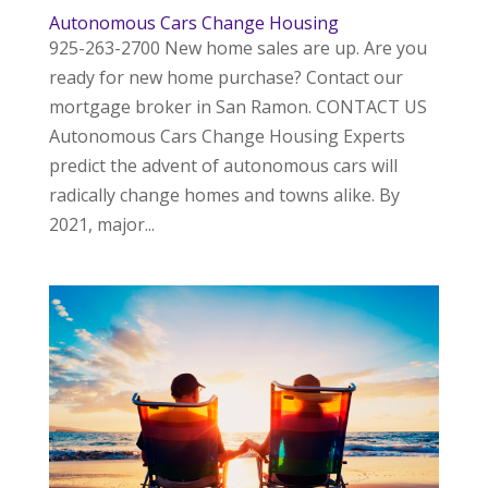
Autonomous Cars Change Housing
925-263-2700 New home sales are up. Are you
ready for new home purchase? Contact our
mortgage broker in San Ramon. CONTACT US
Autonomous Cars Change Housing Experts
predict the advent of autonomous cars will
radically change homes and towns alike. By
2021, major...