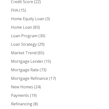
Credit Score
(22)
FHA
(15)
Home Equity Loan
(3)
Home Loan
(83)
Loan Program
(30)
Loan Strategy
(29)
Market Trend
(65)
Mortgage Lender
(15)
Mortgage Rate
(73)
Mortgage Refinance
(17)
New Homes
(24)
Payments
(19)
Refinancing
(8)