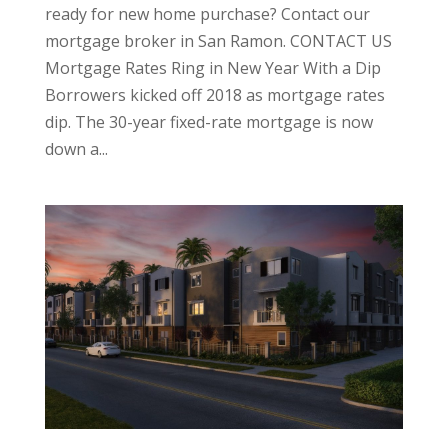
ready for new home purchase? Contact our
mortgage broker in San Ramon. CONTACT US
Mortgage Rates Ring in New Year With a Dip
Borrowers kicked off 2018 as mortgage rates
dip. The 30-year fixed-rate mortgage is now
down a...