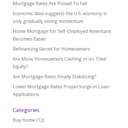
Mortgage Rates Are Poised To Fall
Economic data suggests the U.S. economy is
only gradually losing momentum
Home Mortgage for Self-Employed Americans
Becomes Easier
Refinancing Secret for Homeowners
Are More Homeowners Cashing In on Their
Equity?
Are Mortgage Rates Finally Stabilizing?
Lower Mortgage Rates Propel Surge in Loan
Applications
Categories
Buy Home
(12)