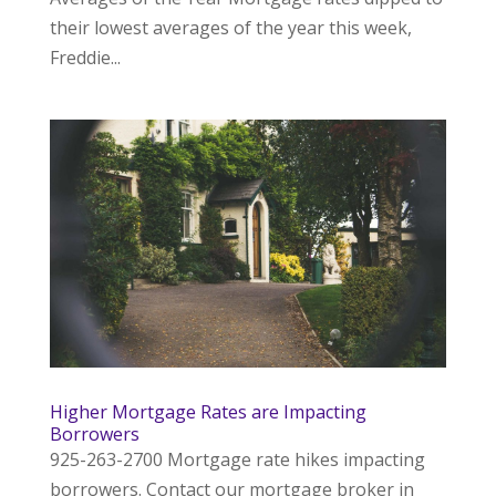
their lowest averages of the year this week,
Freddie...
Higher Mortgage Rates are Impacting
Borrowers
925-263-2700 Mortgage rate hikes impacting
borrowers. Contact our mortgage broker in