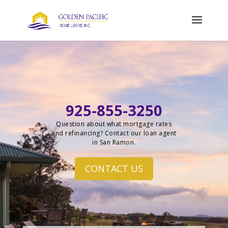
925-855-3250
Question about what mortgage rates
and refinancing? Contact our loan agent
in San Ramon.
CONTACT US