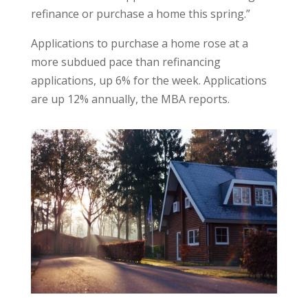
refinance or purchase a home this spring.”
Applications to purchase a home rose at a
more subdued pace than refinancing
applications, up 6% for the week. Applications
are up 12% annually, the MBA reports.