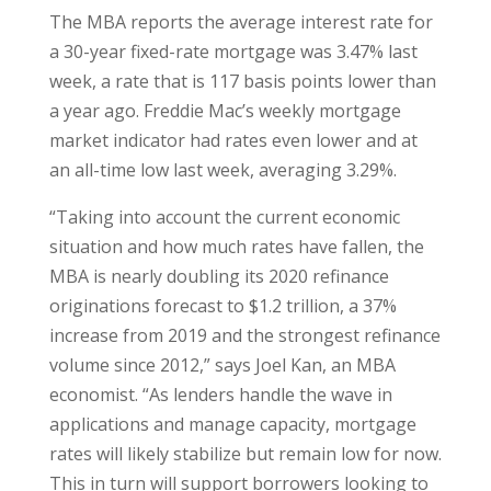
The MBA reports the average interest rate for
a 30-year fixed-rate mortgage was 3.47% last
week, a rate that is 117 basis points lower than
a year ago. Freddie Mac’s weekly mortgage
market indicator had rates even lower and at
an all-time low last week, averaging 3.29%.
“Taking into account the current economic
situation and how much rates have fallen, the
MBA is nearly doubling its 2020 refinance
originations forecast to $1.2 trillion, a 37%
increase from 2019 and the strongest refinance
volume since 2012,” says Joel Kan, an MBA
economist. “As lenders handle the wave in
applications and manage capacity, mortgage
rates will likely stabilize but remain low for now.
This in turn will support borrowers looking to