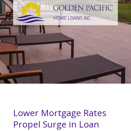
Lower Mortgage Rates
Propel Surge in Loan