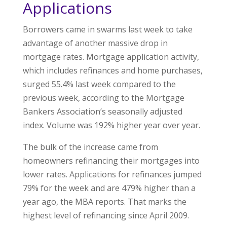
Applications
Borrowers came in swarms last week to take
advantage of another massive drop in
mortgage rates. Mortgage application activity,
which includes refinances and home purchases,
surged 55.4% last week compared to the
previous week, according to the Mortgage
Bankers Association’s seasonally adjusted
index. Volume was 192% higher year over year.
The bulk of the increase came from
homeowners refinancing their mortgages into
lower rates. Applications for refinances jumped
79% for the week and are 479% higher than a
year ago, the MBA reports. That marks the
highest level of refinancing since April 2009.