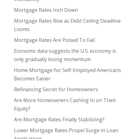
Mortgage Rates Inch Down
Mortgage Rates Rise as Debt Ceiling Deadline
Looms
Mortgage Rates Are Poised To Fall
Economic data suggests the U.S. economy is
only gradually losing momentum
Home Mortgage for Self-Employed Americans
Becomes Easier
Refinancing Secret for Homeowners
Are More Homeowners Cashing In on Their
Equity?
Are Mortgage Rates Finally Stabilizing?
Lower Mortgage Rates Propel Surge in Loan
Applications