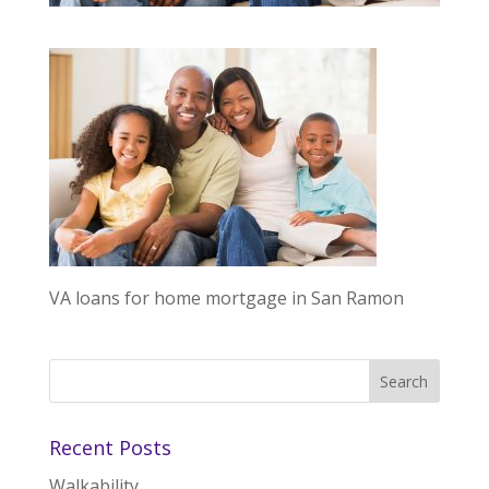
VA loans for home mortgage in San Ramon
Recent Posts
Walkability