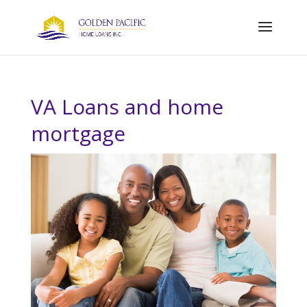
VA Loans and home
mortgage