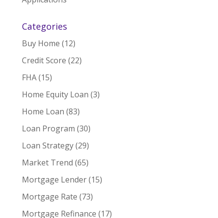
Categories
Buy Home
(12)
Credit Score
(22)
FHA
(15)
Home Equity Loan
(3)
Home Loan
(83)
Loan Program
(30)
Loan Strategy
(29)
Market Trend
(65)
Mortgage Lender
(15)
Mortgage Rate
(73)
Mortgage Refinance
(17)