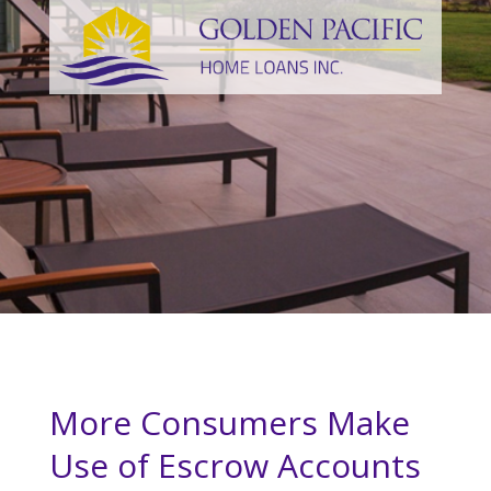
More Consumers Make
Use of Escrow Accounts