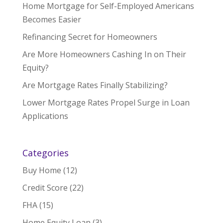
Home Mortgage for Self-Employed Americans
Becomes Easier
Refinancing Secret for Homeowners
Are More Homeowners Cashing In on Their
Equity?
Are Mortgage Rates Finally Stabilizing?
Lower Mortgage Rates Propel Surge in Loan
Applications
Categories
Buy Home
(12)
Credit Score
(22)
FHA
(15)
Home Equity Loan
(3)