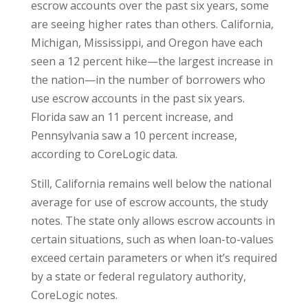
escrow accounts over the past six years, some
are seeing higher rates than others. California,
Michigan, Mississippi, and Oregon have each
seen a 12 percent hike—the largest increase in
the nation—in the number of borrowers who
use escrow accounts in the past six years.
Florida saw an 11 percent increase, and
Pennsylvania saw a 10 percent increase,
according to CoreLogic data.
Still, California remains well below the national
average for use of escrow accounts, the study
notes. The state only allows escrow accounts in
certain situations, such as when loan-to-values
exceed certain parameters or when it’s required
by a state or federal regulatory authority,
CoreLogic notes.