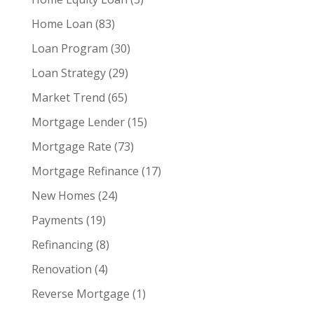
Home Loan
(83)
Loan Program
(30)
Loan Strategy
(29)
Market Trend
(65)
Mortgage Lender
(15)
Mortgage Rate
(73)
Mortgage Refinance
(17)
New Homes
(24)
Payments
(19)
Refinancing
(8)
Renovation
(4)
Reverse Mortgage
(1)