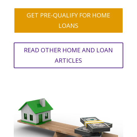
GET PRE-QUALIFY FOR HOME
LOANS
READ OTHER HOME AND LOAN
ARTICLES