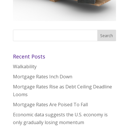
Recent Posts
Walkability
Mortgage Rates Inch Down
Mortgage Rates Rise as Debt Ceiling Deadline
Looms
Mortgage Rates Are Poised To Fall
Economic data suggests the U.S. economy is
only gradually losing momentum