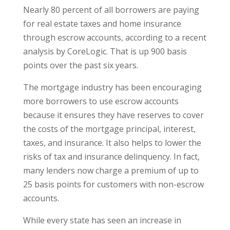
Nearly 80 percent of all borrowers are paying
for real estate taxes and home insurance
through escrow accounts, according to a recent
analysis by CoreLogic. That is up 900 basis
points over the past six years.
The mortgage industry has been encouraging
more borrowers to use escrow accounts
because it ensures they have reserves to cover
the costs of the mortgage principal, interest,
taxes, and insurance. It also helps to lower the
risks of tax and insurance delinquency. In fact,
many lenders now charge a premium of up to
25 basis points for customers with non-escrow
accounts.
While every state has seen an increase in