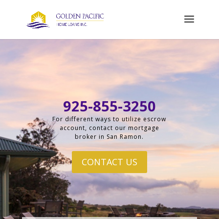
925-855-3250
For different ways to utilize escrow
account, contact our mortgage
broker in San Ramon.
CONTACT US