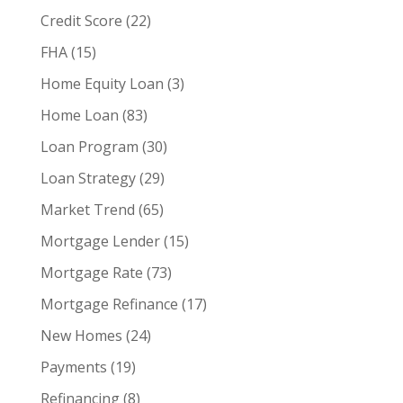
Credit Score
(22)
FHA
(15)
Home Equity Loan
(3)
Home Loan
(83)
Loan Program
(30)
Loan Strategy
(29)
Market Trend
(65)
Mortgage Lender
(15)
Mortgage Rate
(73)
Mortgage Refinance
(17)
New Homes
(24)
Payments
(19)
Refinancing
(8)