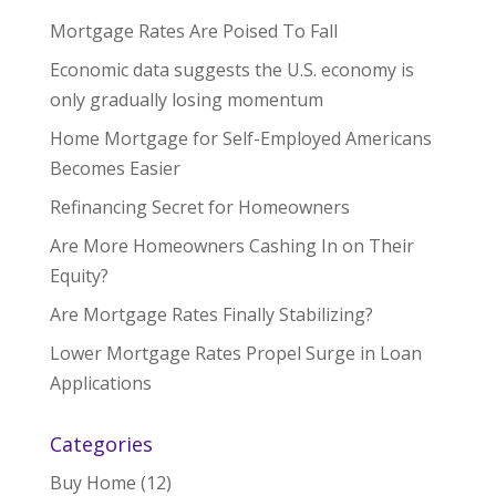
Mortgage Rates Are Poised To Fall
Economic data suggests the U.S. economy is
only gradually losing momentum
Home Mortgage for Self-Employed Americans
Becomes Easier
Refinancing Secret for Homeowners
Are More Homeowners Cashing In on Their
Equity?
Are Mortgage Rates Finally Stabilizing?
Lower Mortgage Rates Propel Surge in Loan
Applications
Categories
Buy Home
(12)