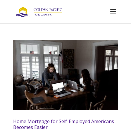
Home Mortgage for Self-Employed Americans
Becomes Easier