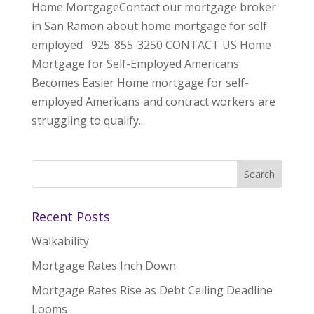
Home MortgageContact our mortgage broker
in San Ramon about home mortgage for self
employed 925-855-3250 CONTACT US Home
Mortgage for Self-Employed Americans
Becomes Easier Home mortgage for self-
employed Americans and contract workers are
struggling to qualify...
Recent Posts
Walkability
Mortgage Rates Inch Down
Mortgage Rates Rise as Debt Ceiling Deadline
Looms