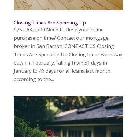
Closing Times Are Speeding Up
925-263-2700 Need to close your home
purchase on time? Contact our mortgage
broker in San Ramon. CONTACT US Closing
Times Are Speeding Up Closing times were way
down in February, falling from 51 days in
January to 46 days for all loans last month,
according to the...