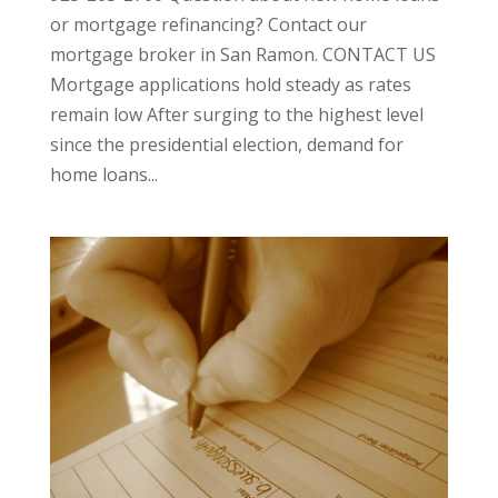
or mortgage refinancing? Contact our
mortgage broker in San Ramon. CONTACT US
Mortgage applications hold steady as rates
remain low After surging to the highest level
since the presidential election, demand for
home loans...