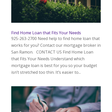
Find Home Loan that Fits Your Needs
925-263-2700 Need help to find home loan that
works for you? Contact our mortgage broker in
San Ramon. CONTACT US Find Home Loan
that Fits Your Needs Understand which
mortgage loan is best for you so your budget
isn’t stretched too thin. It’s easier to...