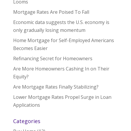
Looms
Mortgage Rates Are Poised To Fall
Economic data suggests the U.S. economy is
only gradually losing momentum
Home Mortgage for Self-Employed Americans
Becomes Easier
Refinancing Secret for Homeowners
Are More Homeowners Cashing In on Their
Equity?
Are Mortgage Rates Finally Stabilizing?
Lower Mortgage Rates Propel Surge in Loan
Applications
Categories