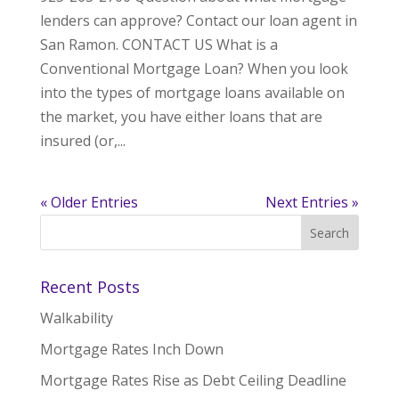
lenders can approve? Contact our loan agent in
San Ramon. CONTACT US What is a
Conventional Mortgage Loan? When you look
into the types of mortgage loans available on
the market, you have either loans that are
insured (or,...
« Older Entries
Next Entries »
Recent Posts
Walkability
Mortgage Rates Inch Down
Mortgage Rates Rise as Debt Ceiling Deadline