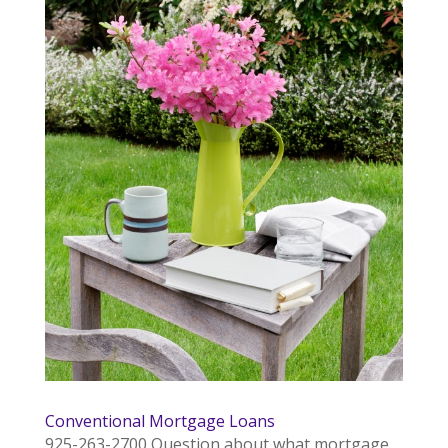
Conventional Mortgage Loans
925-263-2700 Question about what mortgage