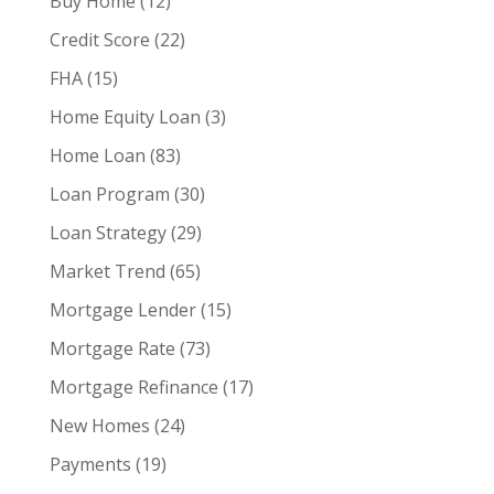
Buy Home
(12)
Credit Score
(22)
FHA
(15)
Home Equity Loan
(3)
Home Loan
(83)
Loan Program
(30)
Loan Strategy
(29)
Market Trend
(65)
Mortgage Lender
(15)
Mortgage Rate
(73)
Mortgage Refinance
(17)
New Homes
(24)
Payments
(19)