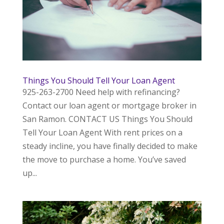
Things You Should Tell Your Loan Agent
925-263-2700 Need help with refinancing?
Contact our loan agent or mortgage broker in
San Ramon. CONTACT US Things You Should
Tell Your Loan Agent With rent prices on a
steady incline, you have finally decided to make
the move to purchase a home. You’ve saved
up...