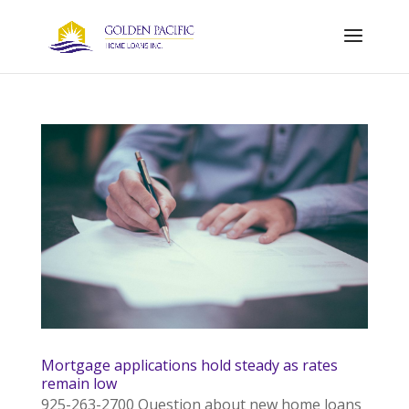
Mortgage applications hold steady as rates
remain low
925-263-2700 Question about new home loans