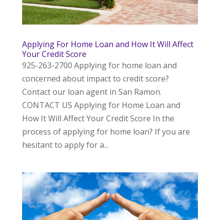
Applying For Home Loan and How It Will Affect
Your Credit Score
925-263-2700 Applying for home loan and
concerned about impact to credit score?
Contact our loan agent in San Ramon.
CONTACT US Applying for Home Loan and
How It Will Affect Your Credit Score In the
process of applying for home loan? If you are
hesitant to apply for a...