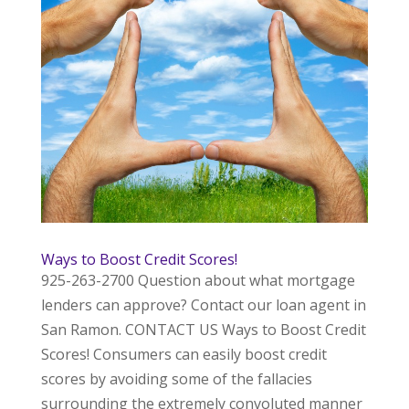
Ways to Boost Credit Scores!
925-263-2700 Question about what mortgage
lenders can approve? Contact our loan agent in
San Ramon. CONTACT US Ways to Boost Credit
Scores! Consumers can easily boost credit
scores by avoiding some of the fallacies
surrounding the extremely convoluted manner