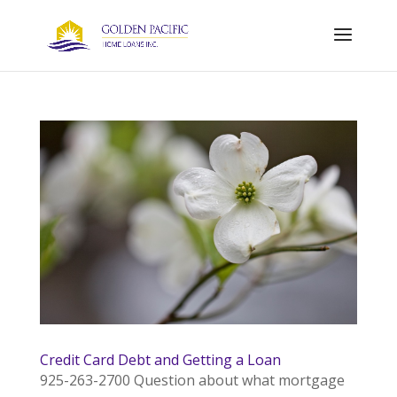
Credit Card Debt and Getting a Loan
925-263-2700 Question about what mortgage