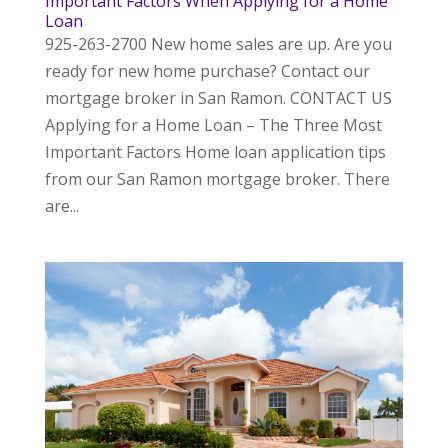
Important Factors When Applying for a Home
Loan
925-263-2700 New home sales are up. Are you
ready for new home purchase? Contact our
mortgage broker in San Ramon. CONTACT US
Applying for a Home Loan – The Three Most
Important Factors Home loan application tips
from our San Ramon mortgage broker. There
are...