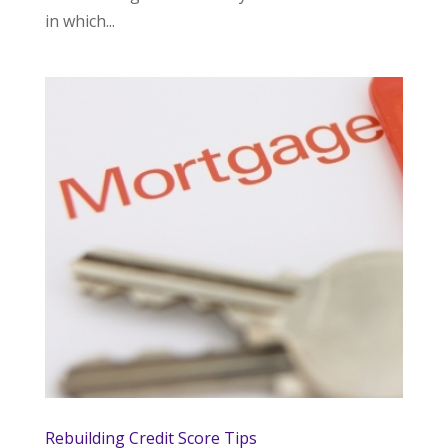
in which...
Rebuilding Credit Score Tips