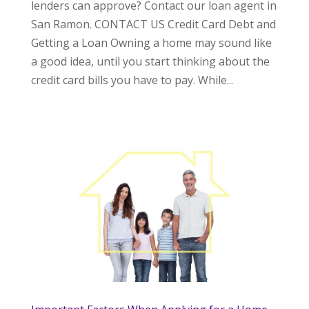
lenders can approve? Contact our loan agent in
San Ramon. CONTACT US Credit Card Debt and
Getting a Loan Owning a home may sound like
a good idea, until you start thinking about the
credit card bills you have to pay. While...