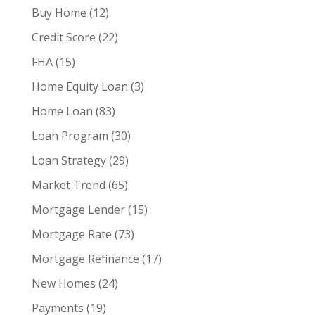
Buy Home
(12)
Credit Score
(22)
FHA
(15)
Home Equity Loan
(3)
Home Loan
(83)
Loan Program
(30)
Loan Strategy
(29)
Market Trend
(65)
Mortgage Lender
(15)
Mortgage Rate
(73)
Mortgage Refinance
(17)
New Homes
(24)
Payments
(19)