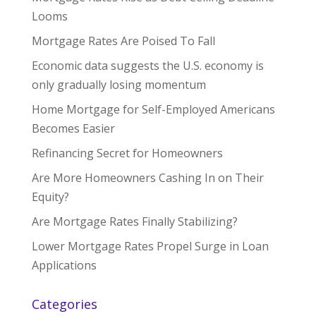
Looms
Mortgage Rates Are Poised To Fall
Economic data suggests the U.S. economy is
only gradually losing momentum
Home Mortgage for Self-Employed Americans
Becomes Easier
Refinancing Secret for Homeowners
Are More Homeowners Cashing In on Their
Equity?
Are Mortgage Rates Finally Stabilizing?
Lower Mortgage Rates Propel Surge in Loan
Applications
Categories