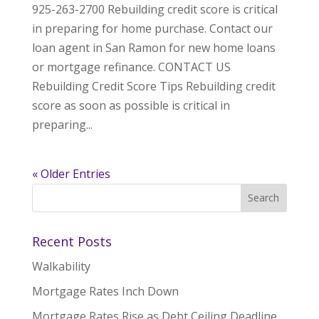
925-263-2700 Rebuilding credit score is critical
in preparing for home purchase. Contact our
loan agent in San Ramon for new home loans
or mortgage refinance. CONTACT US
Rebuilding Credit Score Tips Rebuilding credit
score as soon as possible is critical in
preparing...
« Older Entries
Recent Posts
Walkability
Mortgage Rates Inch Down
Mortgage Rates Rise as Debt Ceiling Deadline