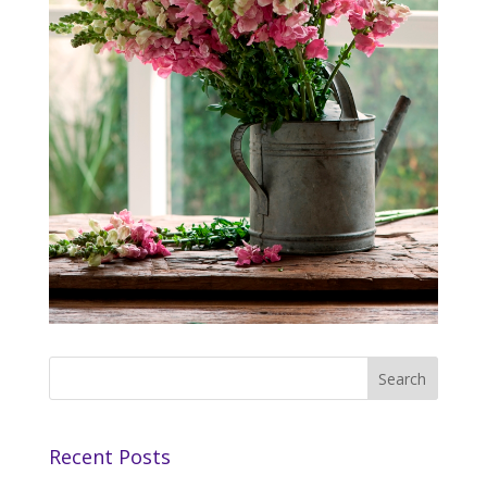
Recent Posts