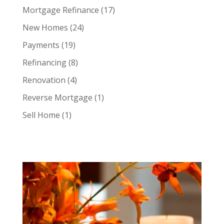
Mortgage Refinance
(17)
New Homes
(24)
Payments
(19)
Refinancing
(8)
Renovation
(4)
Reverse Mortgage
(1)
Sell Home
(1)