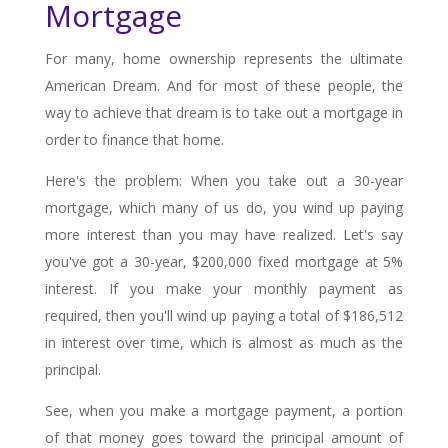
Mortgage
For many, home ownership represents the ultimate
American Dream. And for most of these people, the
way to achieve that dream is to take out a mortgage in
order to finance that home.
Here's the problem: When you take out a 30-year
mortgage, which many of us do, you wind up paying
more interest than you may have realized. Let's say
you've got a 30-year, $200,000 fixed mortgage at 5%
interest. If you make your monthly payment as
required, then you'll wind up paying a total of $186,512
in interest over time, which is almost as much as the
principal.
See, when you make a mortgage payment, a portion
of that money goes toward the principal amount of