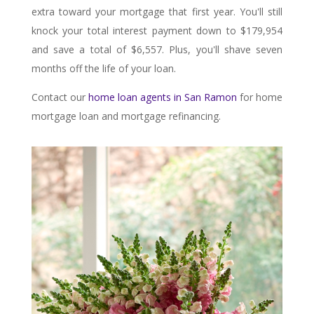
extra toward your mortgage that first year. You'll still
knock your total interest payment down to $179,954
and save a total of $6,557. Plus, you'll shave seven
months off the life of your loan.
Contact our
home loan agents in San Ramon
for home
mortgage loan and mortgage refinancing.