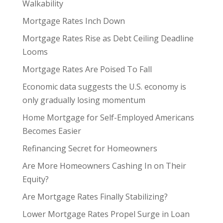
Walkability
Mortgage Rates Inch Down
Mortgage Rates Rise as Debt Ceiling Deadline
Looms
Mortgage Rates Are Poised To Fall
Economic data suggests the U.S. economy is
only gradually losing momentum
Home Mortgage for Self-Employed Americans
Becomes Easier
Refinancing Secret for Homeowners
Are More Homeowners Cashing In on Their
Equity?
Are Mortgage Rates Finally Stabilizing?
Lower Mortgage Rates Propel Surge in Loan