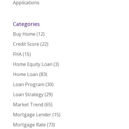
Applications
Categories
Buy Home
(12)
Credit Score
(22)
FHA
(15)
Home Equity Loan
(3)
Home Loan
(83)
Loan Program
(30)
Loan Strategy
(29)
Market Trend
(65)
Mortgage Lender
(15)
Mortgage Rate
(73)