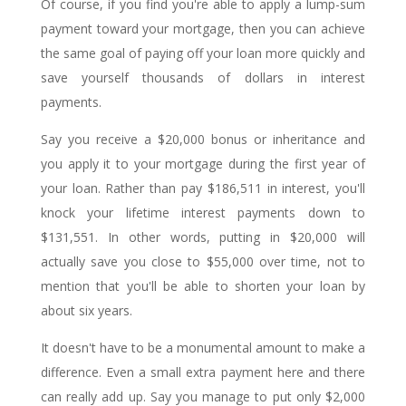
Of course, if you find you're able to apply a lump-sum
payment toward your mortgage, then you can achieve
the same goal of paying off your loan more quickly and
save yourself thousands of dollars in interest
payments.
Say you receive a $20,000 bonus or inheritance and
you apply it to your mortgage during the first year of
your loan. Rather than pay $186,511 in interest, you'll
knock your lifetime interest payments down to
$131,551. In other words, putting in $20,000 will
actually save you close to $55,000 over time, not to
mention that you'll be able to shorten your loan by
about six years.
It doesn't have to be a monumental amount to make a
difference. Even a small extra payment here and there
can really add up. Say you manage to put only $2,000