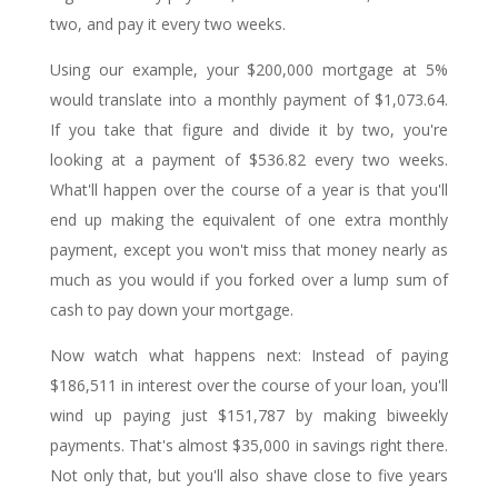
two, and pay it every two weeks.
Using our example, your $200,000 mortgage at 5%
would translate into a monthly payment of $1,073.64.
If you take that figure and divide it by two, you're
looking at a payment of $536.82 every two weeks.
What'll happen over the course of a year is that you'll
end up making the equivalent of one extra monthly
payment, except you won't miss that money nearly as
much as you would if you forked over a lump sum of
cash to pay down your mortgage.
Now watch what happens next: Instead of paying
$186,511 in interest over the course of your loan, you'll
wind up paying just $151,787 by making biweekly
payments. That's almost $35,000 in savings right there.
Not only that, but you'll also shave close to five years