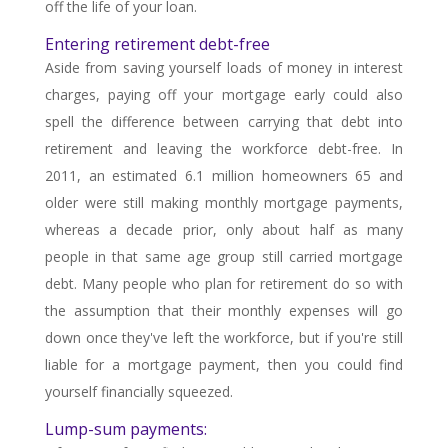
off the life of your loan.
Entering retirement debt-free
Aside from saving yourself loads of money in interest
charges, paying off your mortgage early could also
spell the difference between carrying that debt into
retirement and leaving the workforce debt-free. In
2011, an estimated 6.1 million homeowners 65 and
older were still making monthly mortgage payments,
whereas a decade prior, only about half as many
people in that same age group still carried mortgage
debt. Many people who plan for retirement do so with
the assumption that their monthly expenses will go
down once they've left the workforce, but if you're still
liable for a mortgage payment, then you could find
yourself financially squeezed.
Lump-sum payments: