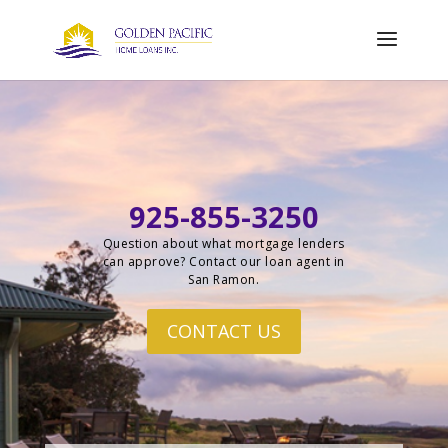
925-855-3250
Question about what mortgage lenders
can approve? Contact our loan agent in
San Ramon.
CONTACT US