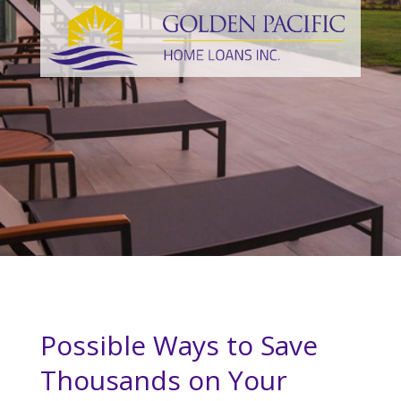
Possible Ways to Save
Thousands on Your