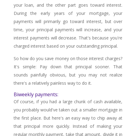
your loan, and the other part goes toward interest.
During the early years of your mortgage, your
payments will primarily go toward interest, but over
time, your principal payments will increase, and your
interest payments will decrease. That's because you're
charged interest based on your outstanding principal.
So how do you save money on those interest charges?
It's simple: Pay down that principal sooner. That
sounds painfully obvious, but you may not realize
there's a relatively painless way to do it.
Biweekly payments:
Of course, if you had a large chunk of cash available,
you probably would've taken out a smaller mortgage in
the first place. But here's an easy way to chip away at
that principal more quickly. Instead of making your
regular monthly payment, take that amount, divide it in