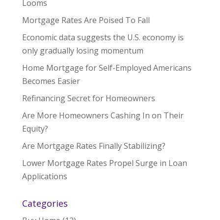
Looms
Mortgage Rates Are Poised To Fall
Economic data suggests the U.S. economy is
only gradually losing momentum
Home Mortgage for Self-Employed Americans
Becomes Easier
Refinancing Secret for Homeowners
Are More Homeowners Cashing In on Their
Equity?
Are Mortgage Rates Finally Stabilizing?
Lower Mortgage Rates Propel Surge in Loan
Applications
Categories