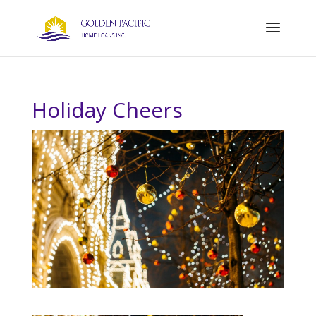
Holiday Cheers