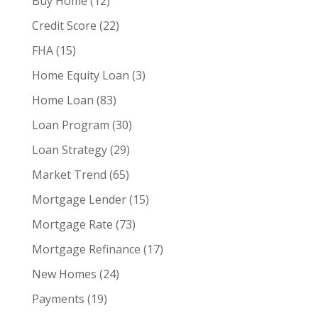
Buy Home
(12)
Credit Score
(22)
FHA
(15)
Home Equity Loan
(3)
Home Loan
(83)
Loan Program
(30)
Loan Strategy
(29)
Market Trend
(65)
Mortgage Lender
(15)
Mortgage Rate
(73)
Mortgage Refinance
(17)
New Homes
(24)
Payments
(19)