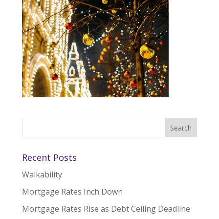
Recent Posts
Walkability
Mortgage Rates Inch Down
Mortgage Rates Rise as Debt Ceiling Deadline