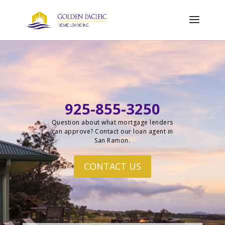
925-855-3250
Question about what mortgage lenders
can approve? Contact our loan agent in
San Ramon.
CONTACT US