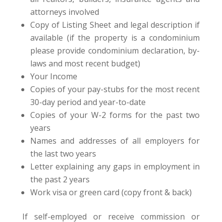
attorneys involved
Copy of Listing Sheet and legal description if
available (if the property is a condominium
please provide condominium declaration, by-
laws and most recent budget)
Your Income
Copies of your pay-stubs for the most recent
30-day period and year-to-date
Copies of your W-2 forms for the past two
years
Names and addresses of all employers for
the last two years
Letter explaining any gaps in employment in
the past 2 years
Work visa or green card (copy front & back)
If self-employed or receive commission or