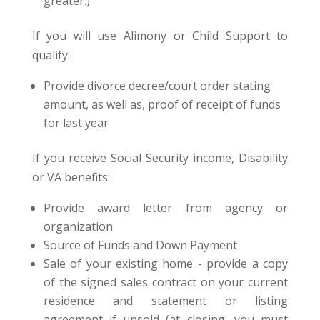
greater.)
If you will use Alimony or Child Support to
qualify:
Provide divorce decree/court order stating
amount, as well as, proof of receipt of funds
for last year
If you receive Social Security income, Disability
or VA benefits:
Provide award letter from agency or
organization
Source of Funds and Down Payment
Sale of your existing home - provide a copy
of the signed sales contract on your current
residence and statement or listing
agreement if unsold (at closing, you must