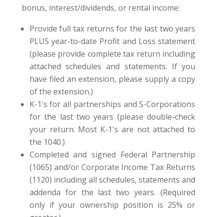
bonus, interest/dividends, or rental income:
Provide full tax returns for the last two years
PLUS year-to-date Profit and Loss statement
(please provide complete tax return including
attached schedules and statements. If you
have filed an extension, please supply a copy
of the extension.)
K-1's for all partnerships and S-Corporations
for the last two years (please double-check
your return. Most K-1's are not attached to
the 1040.)
Completed and signed Federal Partnership
(1065) and/or Corporate Income Tax Returns
(1120) including all schedules, statements and
addenda for the last two years. (Required
only if your ownership position is 25% or