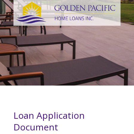
Loan Application
Document