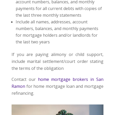
account numbers, balances, and monthly
payments for all current debts with copies of
the last three monthly statements
Include all names, addresses, account
numbers, balances, and monthly payments
for mortgage holders and/or landlords for
the last two years
If you are paying alimony or child support,
include marital settlement/court order stating
the terms of the obligation
Contact our
home mortgage brokers in San
Ramon
for home mortgage loan and mortgage
refinancing.