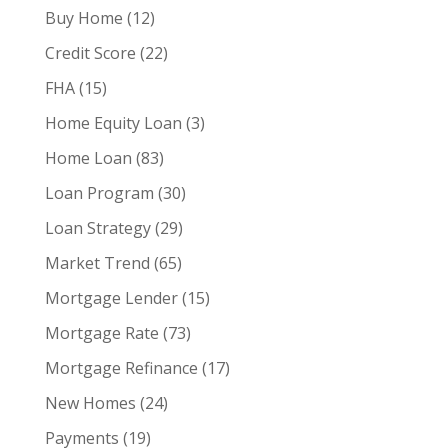
Buy Home
(12)
Credit Score
(22)
FHA
(15)
Home Equity Loan
(3)
Home Loan
(83)
Loan Program
(30)
Loan Strategy
(29)
Market Trend
(65)
Mortgage Lender
(15)
Mortgage Rate
(73)
Mortgage Refinance
(17)
New Homes
(24)
Payments
(19)