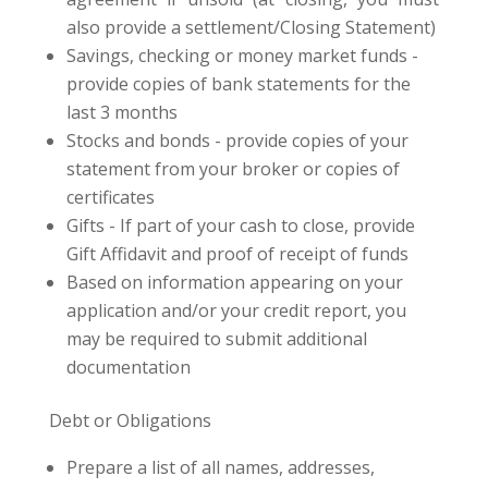
also provide a settlement/Closing Statement)
Savings, checking or money market funds -
provide copies of bank statements for the
last 3 months
Stocks and bonds - provide copies of your
statement from your broker or copies of
certificates
Gifts - If part of your cash to close, provide
Gift Affidavit and proof of receipt of funds
Based on information appearing on your
application and/or your credit report, you
may be required to submit additional
documentation
Debt or Obligations
Prepare a list of all names, addresses,