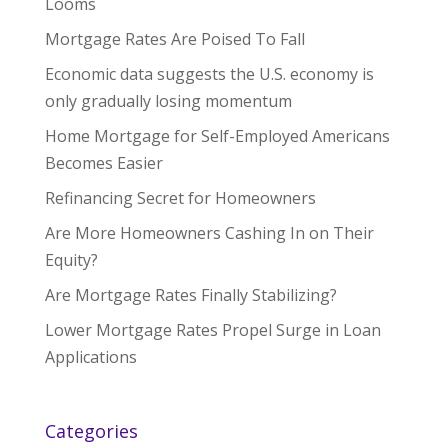
Looms
Mortgage Rates Are Poised To Fall
Economic data suggests the U.S. economy is
only gradually losing momentum
Home Mortgage for Self-Employed Americans
Becomes Easier
Refinancing Secret for Homeowners
Are More Homeowners Cashing In on Their
Equity?
Are Mortgage Rates Finally Stabilizing?
Lower Mortgage Rates Propel Surge in Loan
Applications
Categories