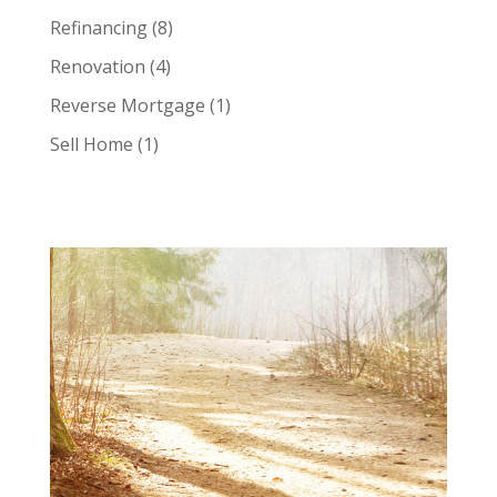
Refinancing
(8)
Renovation
(4)
Reverse Mortgage
(1)
Sell Home
(1)