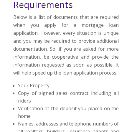
Requirements
Below is a list of documents that are required
when you apply for a mortgage loan
application. However, every situation is unique
and you may be required to provide additional
documentation. So, if you are asked for more
information, be cooperative and provide the
information requested as soon as possible. It
will help speed up the loan application process.
Your Property
Copy of signed sales contract including all
riders
Verification of the deposit you placed on the
home
Names, addresses and telephone numbers of
all realtors, builders, insurance agents and