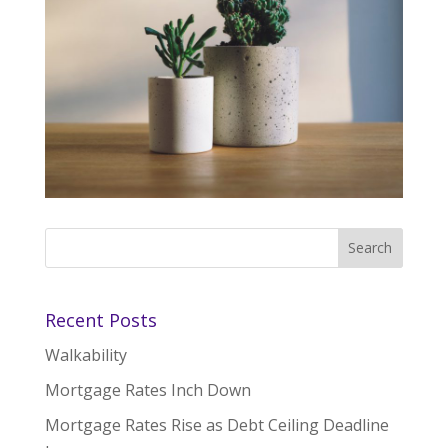
Recent Posts
Walkability
Mortgage Rates Inch Down
Mortgage Rates Rise as Debt Ceiling Deadline