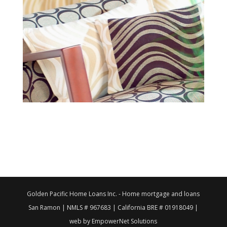
Golden Pacific Home Loans Inc. - Home mortgage and loans
San Ramon | NMLS # 967683 | California BRE # 01918049 |
web by EmpowerNet Solutions