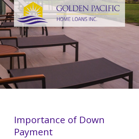
Importance of Down
Payment