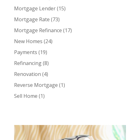
Mortgage Lender
(15)
Mortgage Rate
(73)
Mortgage Refinance
(17)
New Homes
(24)
Payments
(19)
Refinancing
(8)
Renovation
(4)
Reverse Mortgage
(1)
Sell Home
(1)