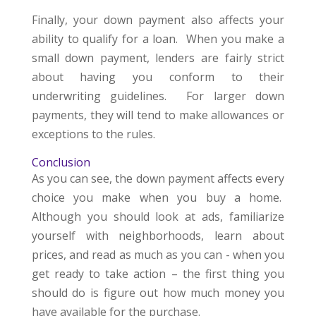
Finally, your down payment also affects your
ability to qualify for a loan. When you make a
small down payment, lenders are fairly strict
about having you conform to their
underwriting guidelines. For larger down
payments, they will tend to make allowances or
exceptions to the rules.
Conclusion
As you can see, the down payment affects every
choice you make when you buy a home.
Although you should look at ads, familiarize
yourself with neighborhoods, learn about
prices, and read as much as you can - when you
get ready to take action – the first thing you
should do is figure out how much money you
have available for the purchase.