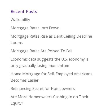
Recent Posts
Walkability
Mortgage Rates Inch Down
Mortgage Rates Rise as Debt Ceiling Deadline
Looms
Mortgage Rates Are Poised To Fall
Economic data suggests the U.S. economy is
only gradually losing momentum
Home Mortgage for Self-Employed Americans
Becomes Easier
Refinancing Secret for Homeowners
Are More Homeowners Cashing In on Their
Equity?