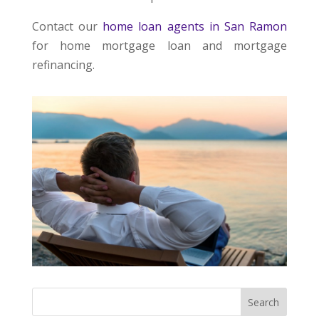
Contact our
home loan agents in San Ramon
for home mortgage loan and mortgage
refinancing.