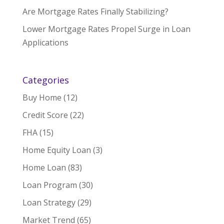
Are Mortgage Rates Finally Stabilizing?
Lower Mortgage Rates Propel Surge in Loan
Applications
Categories
Buy Home
(12)
Credit Score
(22)
FHA
(15)
Home Equity Loan
(3)
Home Loan
(83)
Loan Program
(30)
Loan Strategy
(29)
Market Trend
(65)