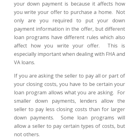
your down payment is because it affects how
you write your offer to purchase a home. Not
only are you required to put your down
payment information in the offer, but different
loan programs have different rules which also
affect how you write your offer. This is
especially important when dealing with FHA and
VA loans.
If you are asking the seller to pay all or part of
your closing costs, you have to be certain your
loan program allows what you are asking. For
smaller down payments, lenders allow the
seller to pay less closing costs than for larger
down payments. Some loan programs will
allow a seller to pay certain types of costs, but
not others.