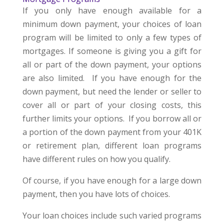
If you only have enough available for a
minimum down payment, your choices of loan
program will be limited to only a few types of
mortgages. If someone is giving you a gift for
all or part of the down payment, your options
are also limited. If you have enough for the
down payment, but need the lender or seller to
cover all or part of your closing costs, this
further limits your options. If you borrow all or
a portion of the down payment from your 401K
or retirement plan, different loan programs
have different rules on how you qualify.
Of course, if you have enough for a large down
payment, then you have lots of choices.
Your loan choices include such varied programs