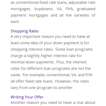
as conventional fixed rate loans, adjustable rate
mortgages, buydowns, VA, FHA, graduated
payment mortgages and all the varieties of
each.
Shopping Rates
A very important reason you need to have at
least some idea of your down payment is for
shopping interest rates. Some loan programs
charge a slightly higher interest rate for
minimal down payments. Plus, the interest
rates for different loan programs are not the
same. For example, conventional, VA, and FHA
all offer fixed rate loans. However, the rates
vary from one program to another.
Writing Your Offer
Another reason you need to have a clue about