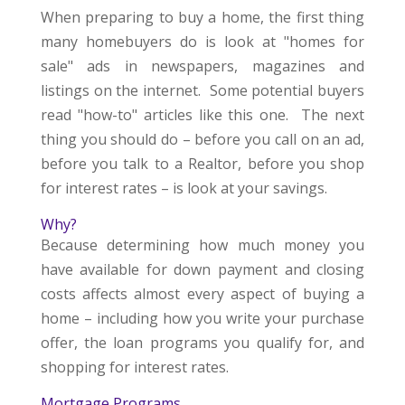
When preparing to buy a home, the first thing
many homebuyers do is look at "homes for
sale" ads in newspapers, magazines and
listings on the internet. Some potential buyers
read "how-to" articles like this one. The next
thing you should do – before you call on an ad,
before you talk to a Realtor, before you shop
for interest rates – is look at your savings.
Why?
Because determining how much money you
have available for down payment and closing
costs affects almost every aspect of buying a
home – including how you write your purchase
offer, the loan programs you qualify for, and
shopping for interest rates.
Mortgage Programs