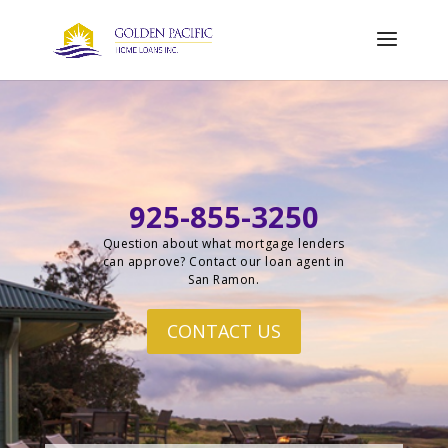
925-855-3250
Question about what mortgage lenders
can approve? Contact our loan agent in
San Ramon.
CONTACT US