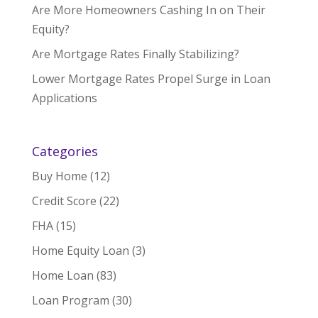
Are More Homeowners Cashing In on Their
Equity?
Are Mortgage Rates Finally Stabilizing?
Lower Mortgage Rates Propel Surge in Loan
Applications
Categories
Buy Home
(12)
Credit Score
(22)
FHA
(15)
Home Equity Loan
(3)
Home Loan
(83)
Loan Program
(30)