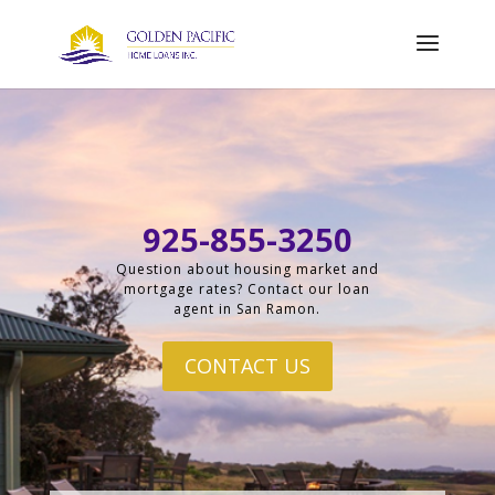
925-855-3250
Question about housing market and
mortgage rates? Contact our loan
agent in San Ramon.
CONTACT US