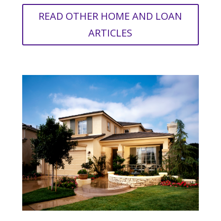
READ OTHER HOME AND LOAN
ARTICLES