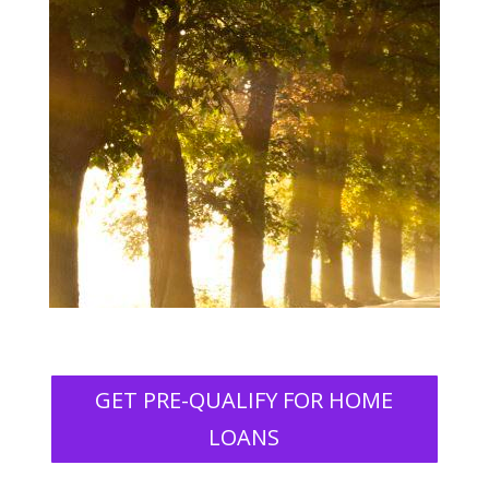
GET PRE-QUALIFY FOR HOME
LOANS