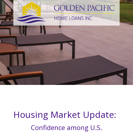
Housing Market Update:
Confidence among U.S.