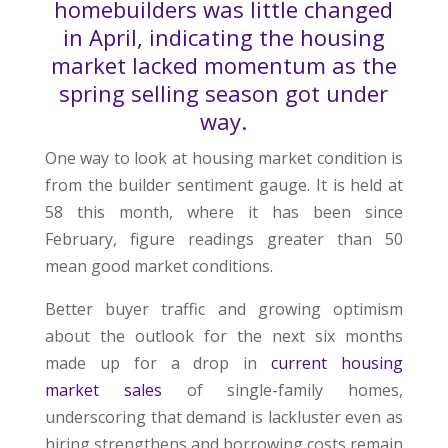
homebuilders was little changed
in April, indicating the housing
market lacked momentum as the
spring selling season got under
way.
One way to look at housing market condition is
from the builder sentiment gauge. It is held at
58 this month, where it has been since
February, figure readings greater than 50
mean good market conditions.
Better buyer traffic and growing optimism
about the outlook for the next six months
made up for a drop in
current housing
market sales
of single-family homes,
underscoring that demand is lackluster even as
hiring strengthens and borrowing costs remain