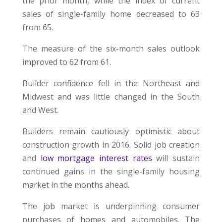
the prior month, while the index of current
sales of single-family home decreased to 63
from 65.
The measure of the six-month sales outlook
improved to 62 from 61.
Builder confidence fell in the Northeast and
Midwest and was little changed in the South
and West.
Builders remain cautiously optimistic about
construction growth in 2016. Solid job creation
and
low mortgage interest rates
will sustain
continued gains in the single-family housing
market in the months ahead.
The job market is underpinning consumer
purchases of homes and automobiles. The