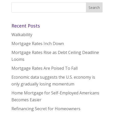
Recent Posts
Walkability
Mortgage Rates Inch Down
Mortgage Rates Rise as Debt Ceiling Deadline
Looms
Mortgage Rates Are Poised To Fall
Economic data suggests the U.S. economy is
only gradually losing momentum
Home Mortgage for Self-Employed Americans
Becomes Easier
Refinancing Secret for Homeowners