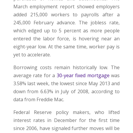
March employment report showed employers
added 215,000 workers to payrolls after a
245,000 February advance. The jobless rate,
which edged up to 5 percent as more people
entered the labor force, is hovering near an
eight-year low. At the same time, worker pay is
yet to accelerate.
Borrowing costs remain historically low. The
average rate for a
30-year fixed mortgage
was
3.58% last week, the lowest since May 2013 and
down from 6.63% in July of 2008, according to
data from Freddie Mac.
Federal Reserve policy makers, who lifted
interest rates in December for the first time
since 2006, have signaled further moves will be