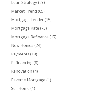
Loan Strategy
(29)
Market Trend
(65)
Mortgage Lender
(15)
Mortgage Rate
(73)
Mortgage Refinance
(17)
New Homes
(24)
Payments
(19)
Refinancing
(8)
Renovation
(4)
Reverse Mortgage
(1)
Sell Home
(1)