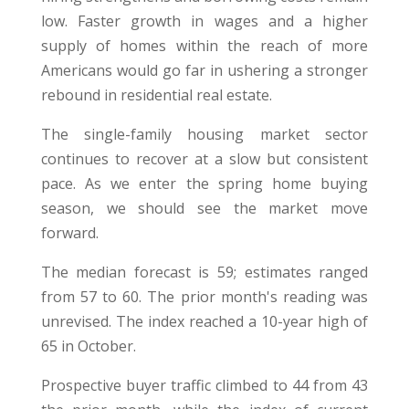
low. Faster growth in wages and a higher
supply of homes within the reach of more
Americans would go far in ushering a stronger
rebound in residential real estate.
The single-family housing market sector
continues to recover at a slow but consistent
pace. As we enter the spring home buying
season, we should see the market move
forward.
The median forecast is 59; estimates ranged
from 57 to 60. The prior month's reading was
unrevised. The index reached a 10-year high of
65 in October.
Prospective buyer traffic climbed to 44 from 43