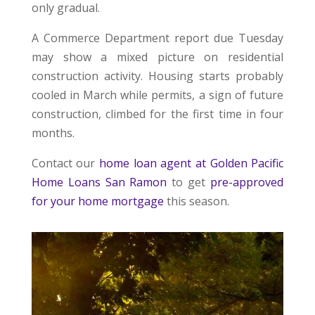
only gradual.
A Commerce Department report due Tuesday
may show a mixed picture on residential
construction activity. Housing starts probably
cooled in March while permits, a sign of future
construction, climbed for the first time in four
months.
Contact our
home loan agent at Golden Pacific
Home Loans San Ramon
to get
pre-approved
for your home mortgage
this season.