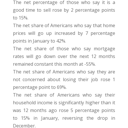
The net percentage of those who say it is a
good time to sell rose by 2 percentage points
to 15%.
The net share of Americans who say that home
prices will go up increased by 7 percentage
points in January to 42%.
The net share of those who say mortgage
rates will go down over the next 12 months
remained constant this month at -55%.
The net share of Americans who say they are
not concerned about losing their job rose 1
percentage point to 69%.
The net share of Americans who say their
household income is significantly higher than it
was 12 months ago rose 5 percentage points
to 15% in January, reversing the drop in
December.