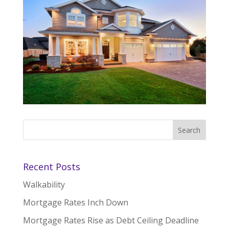
Recent Posts
Walkability
Mortgage Rates Inch Down
Mortgage Rates Rise as Debt Ceiling Deadline