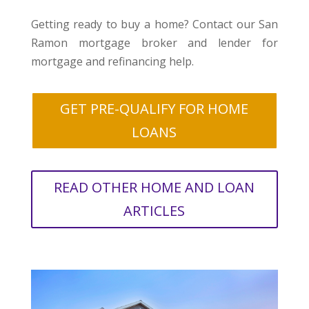
Getting ready to buy a home? Contact our San
Ramon mortgage broker and lender for
mortgage and refinancing help.
GET PRE-QUALIFY FOR HOME
LOANS
READ OTHER HOME AND LOAN
ARTICLES