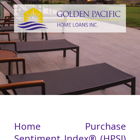
Home Purchase
Sentiment Index® (HPSI)