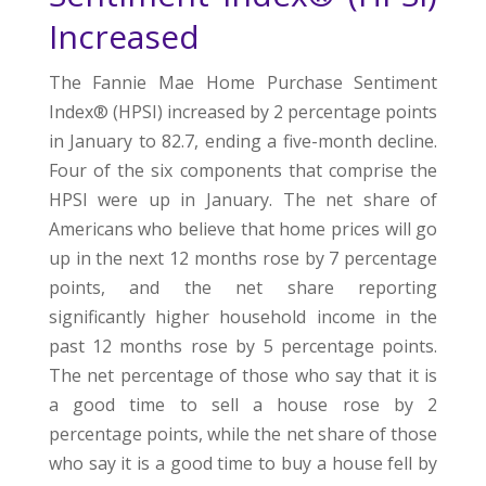
Increased
The Fannie Mae Home Purchase Sentiment
Index® (HPSI) increased by 2 percentage points
in January to 82.7, ending a five-month decline.
Four of the six components that comprise the
HPSI were up in January. The net share of
Americans who believe that home prices will go
up in the next 12 months rose by 7 percentage
points, and the net share reporting
significantly higher household income in the
past 12 months rose by 5 percentage points.
The net percentage of those who say that it is
a good time to sell a house rose by 2
percentage points, while the net share of those
who say it is a good time to buy a house fell by