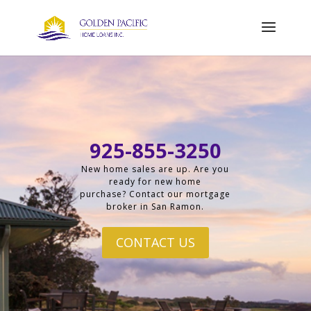
925-855-3250
New home sales are up. Are you
ready for new home
purchase? Contact our mortgage
broker in San Ramon.
CONTACT US