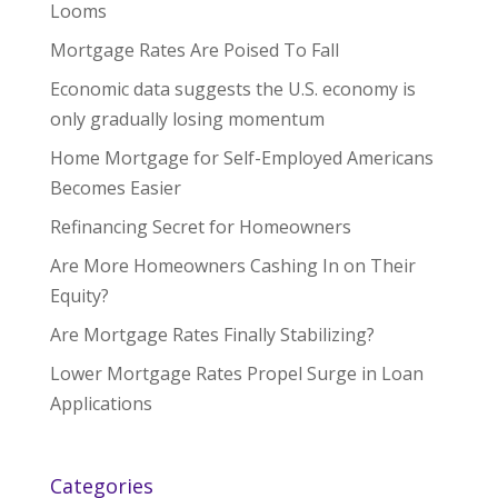
Looms
Mortgage Rates Are Poised To Fall
Economic data suggests the U.S. economy is
only gradually losing momentum
Home Mortgage for Self-Employed Americans
Becomes Easier
Refinancing Secret for Homeowners
Are More Homeowners Cashing In on Their
Equity?
Are Mortgage Rates Finally Stabilizing?
Lower Mortgage Rates Propel Surge in Loan
Applications
Categories