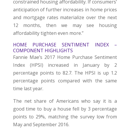
constrained housing affordability. If consumers’
anticipation of further increases in home prices
and mortgage rates materialize over the next
12 months, then we may see housing
affordability tighten even more.”
HOME PURCHASE SENTIMENT INDEX –
COMPONENT HIGHLIGHTS
Fannie Mae’s 2017 Home Purchase Sentiment
Index (HPSI) increased in January by 2
percentage points to 82.7. The HPSI is up 1.2
percentage points compared with the same
time last year.
The net share of Americans who say it is a
good time to buy a house fell by 3 percentage
points to 29%, matching the survey low from
May and September 2016.