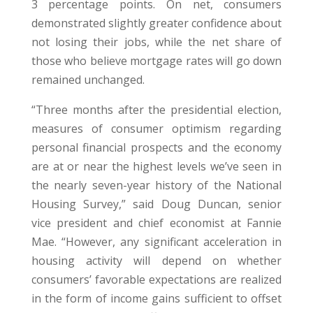
3 percentage points. On net, consumers
demonstrated slightly greater confidence about
not losing their jobs, while the net share of
those who believe mortgage rates will go down
remained unchanged.
“Three months after the presidential election,
measures of consumer optimism regarding
personal financial prospects and the economy
are at or near the highest levels we’ve seen in
the nearly seven-year history of the National
Housing Survey,” said Doug Duncan, senior
vice president and chief economist at Fannie
Mae. “However, any significant acceleration in
housing activity will depend on whether
consumers’ favorable expectations are realized
in the form of income gains sufficient to offset