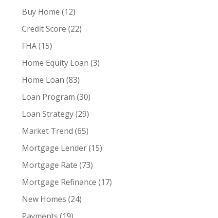
Buy Home
(12)
Credit Score
(22)
FHA
(15)
Home Equity Loan
(3)
Home Loan
(83)
Loan Program
(30)
Loan Strategy
(29)
Market Trend
(65)
Mortgage Lender
(15)
Mortgage Rate
(73)
Mortgage Refinance
(17)
New Homes
(24)
Payments
(19)