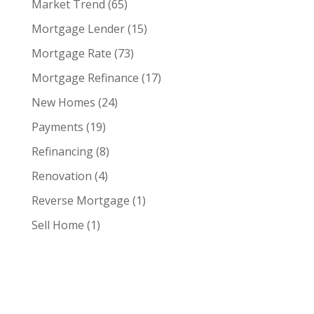
Market Trend
(65)
Mortgage Lender
(15)
Mortgage Rate
(73)
Mortgage Refinance
(17)
New Homes
(24)
Payments
(19)
Refinancing
(8)
Renovation
(4)
Reverse Mortgage
(1)
Sell Home
(1)