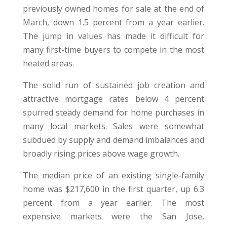
previously owned homes for sale at the end of
March, down 1.5 percent from a year earlier.
The jump in values has made it difficult for
many first-time buyers to compete in the most
heated areas.
The solid run of sustained job creation and
attractive mortgage rates below 4 percent
spurred steady demand for home purchases in
many local markets. Sales were somewhat
subdued by supply and demand imbalances and
broadly rising prices above wage growth.
The median price of an existing single-family
home was $217,600 in the first quarter, up 6.3
percent from a year earlier. The most
expensive markets were the San Jose,