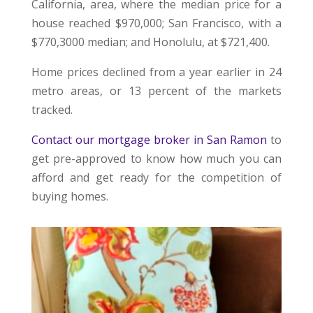
California, area, where the median price for a
house reached $970,000; San Francisco, with a
$770,3000 median; and Honolulu, at $721,400.
Home prices declined from a year earlier in 24
metro areas, or 13 percent of the markets
tracked.
Contact our mortgage broker in San Ramon
to
get pre-approved to know how much you can
afford and get ready for the competition of
buying homes.