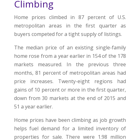
Climbing
Home prices climbed in 87 percent of U.S.
metropolitan areas in the first quarter as
buyers competed for a tight supply of listings.
The median price of an existing single-family
home rose from a year earlier in 154 of the 178
markets measured. In the previous three
months, 81 percent of metropolitan areas had
price increases. Twenty-eight regions had
gains of 10 percent or more in the first quarter,
down from 30 markets at the end of 2015 and
51 a year earlier.
Home prices have been climbing as job growth
helps fuel demand for a limited inventory of
properties for sale. There were 1.98 million