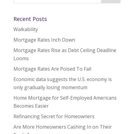
Recent Posts
Walkability
Mortgage Rates Inch Down
Mortgage Rates Rise as Debt Ceiling Deadline
Looms
Mortgage Rates Are Poised To Fall
Economic data suggests the U.S. economy is
only gradually losing momentum
Home Mortgage for Self-Employed Americans
Becomes Easier
Refinancing Secret for Homeowners
Are More Homeowners Cashing In on Their