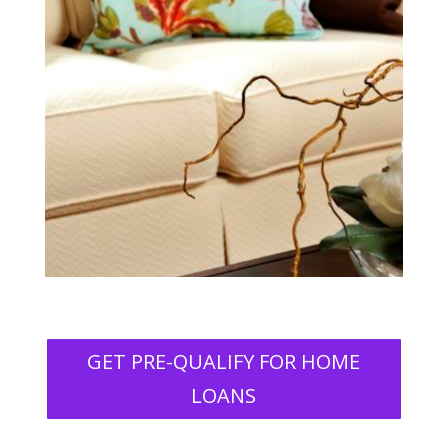
GET PRE-QUALIFY FOR HOME
LOANS