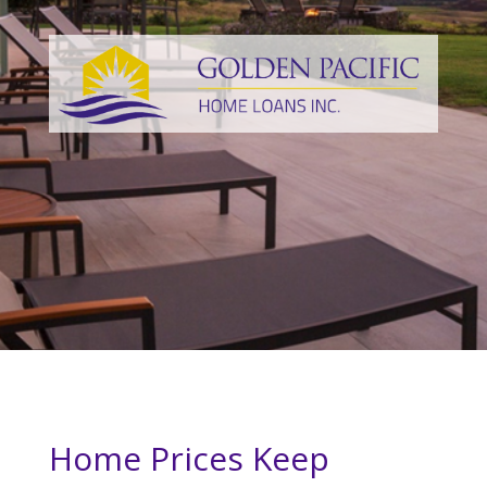
Home Prices Keep