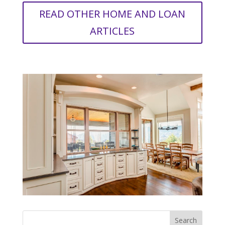
READ OTHER HOME AND LOAN
ARTICLES