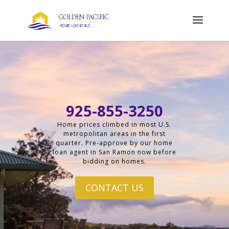
925-855-3250
Home prices climbed in most U.S.
metropolitan areas in the first
quarter. Pre-approve by our home
loan agent in San Ramon now before
bidding on homes.
CONTACT US