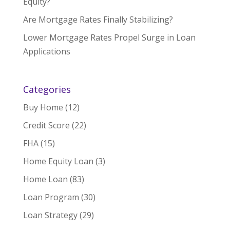
Equity?
Are Mortgage Rates Finally Stabilizing?
Lower Mortgage Rates Propel Surge in Loan
Applications
Categories
Buy Home
(12)
Credit Score
(22)
FHA
(15)
Home Equity Loan
(3)
Home Loan
(83)
Loan Program
(30)
Loan Strategy
(29)