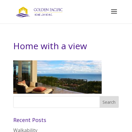
Home with a view
Recent Posts
Walkability