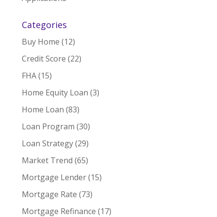
Categories
Buy Home
(12)
Credit Score
(22)
FHA
(15)
Home Equity Loan
(3)
Home Loan
(83)
Loan Program
(30)
Loan Strategy
(29)
Market Trend
(65)
Mortgage Lender
(15)
Mortgage Rate
(73)
Mortgage Refinance
(17)