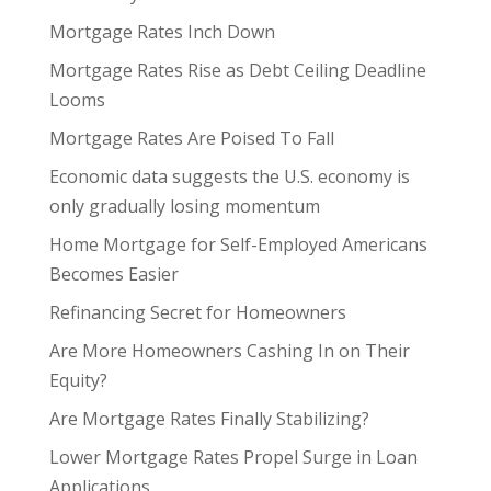
Mortgage Rates Inch Down
Mortgage Rates Rise as Debt Ceiling Deadline
Looms
Mortgage Rates Are Poised To Fall
Economic data suggests the U.S. economy is
only gradually losing momentum
Home Mortgage for Self-Employed Americans
Becomes Easier
Refinancing Secret for Homeowners
Are More Homeowners Cashing In on Their
Equity?
Are Mortgage Rates Finally Stabilizing?
Lower Mortgage Rates Propel Surge in Loan
Applications