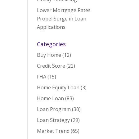
Lower Mortgage Rates
Propel Surge in Loan
Applications
Categories
Buy Home
(12)
Credit Score
(22)
FHA
(15)
Home Equity Loan
(3)
Home Loan
(83)
Loan Program
(30)
Loan Strategy
(29)
Market Trend
(65)