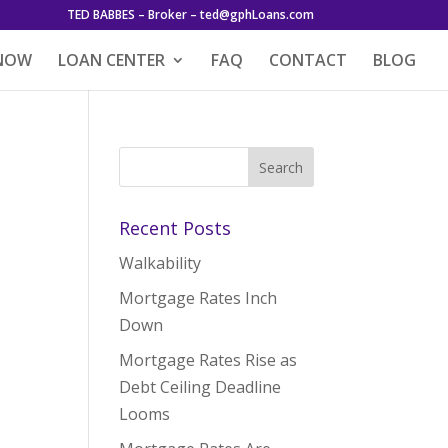
TED BABBES – Broker – ted@gphLoans.com
 NOW
LOAN CENTER
FAQ
CONTACT
BLOG
Recent Posts
Walkability
Mortgage Rates Inch
Down
Mortgage Rates Rise as
Debt Ceiling Deadline
Looms