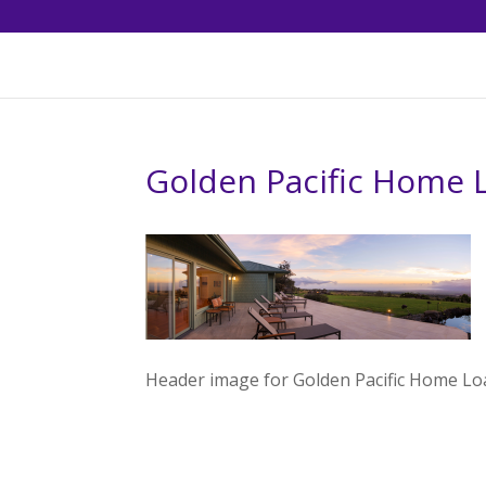
Golden Pacific Home 
Header image for Golden Pacific Home Lo