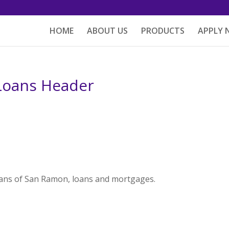
HOME
ABOUT US
PRODUCTS
APPLY
Loans Header
ans of San Ramon, loans and mortgages.