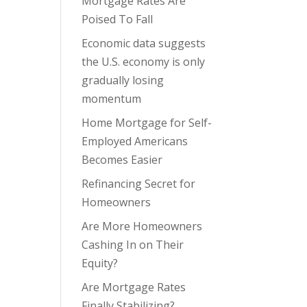
Mortgage Rates Are
Poised To Fall
Economic data suggests
the U.S. economy is only
gradually losing
momentum
Home Mortgage for Self-
Employed Americans
Becomes Easier
Refinancing Secret for
Homeowners
Are More Homeowners
Cashing In on Their
Equity?
Are Mortgage Rates
Finally Stabilizing?