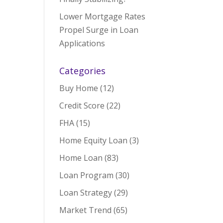
Lower Mortgage Rates
Propel Surge in Loan
Applications
Categories
Buy Home
(12)
Credit Score
(22)
FHA
(15)
Home Equity Loan
(3)
Home Loan
(83)
Loan Program
(30)
Loan Strategy
(29)
Market Trend
(65)