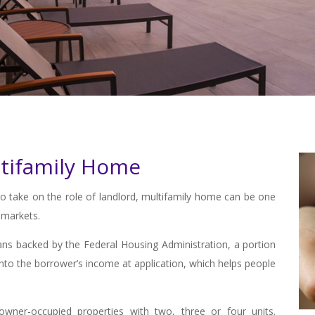
tifamily Home
to take on the role of landlord, multifamily home can be one
 markets.
ns backed by the Federal Housing Administration, a portion
nto the borrower’s income at application, which helps people
owner-occupied properties with two, three or four units.