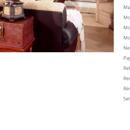
Ma
Mo
Mo
Mo
Ne
Pa
Re
Re
Re
Se