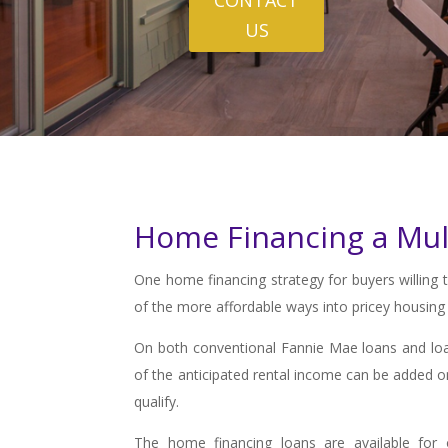
US
Home Financing a Mul
One home financing strategy for buyers willing 
of the more affordable ways into pricey housing
On both conventional Fannie Mae loans and loa
of the anticipated rental income can be added o
qualify.
The home financing loans are available for 