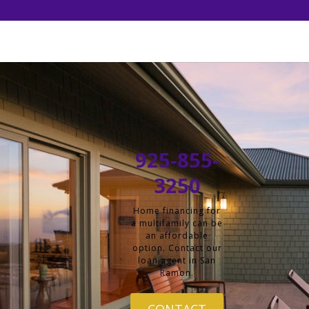
925-855-
3250
Home financing for
a multifamily can be
an affordable
option. Contact our
loan agent in San
Ramon.
CONTACT