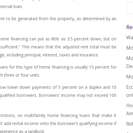
ercial loan.
ent to be generated from the property, as determined by an
Re
Wal
home financing can put as little as 3.5 percent down, but on
-sufficient.” This means that the adjusted rent total must be
Mo
 including principal, interest, taxes and insurance.
Mo
De
 for this type of home financing is usually 15 percent for
h three or four units.
Mo
Ec
low lower down payments of 5 percent on a duplex and 10
on
-qualified borrowers. Borrowers’ income may not exceed 100
Ho
Am
trictions, on multifamily home financing loans that make it
n’t add rental income onto the borrower’s qualifying income if
Re
xperience as a landlord.