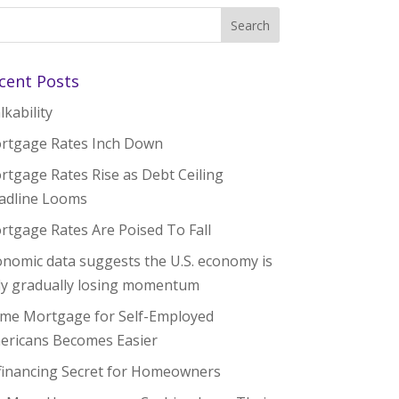
cent Posts
kability
rtgage Rates Inch Down
rtgage Rates Rise as Debt Ceiling
adline Looms
rtgage Rates Are Poised To Fall
onomic data suggests the U.S. economy is
ly gradually losing momentum
me Mortgage for Self-Employed
ericans Becomes Easier
financing Secret for Homeowners