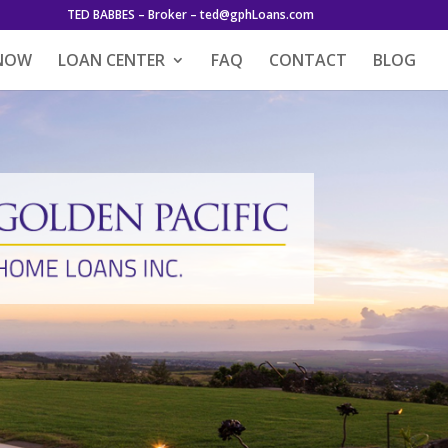
TED BABBES – Broker – ted@gphLoans.com
 NOW
LOAN CENTER
FAQ
CONTACT
BLOG