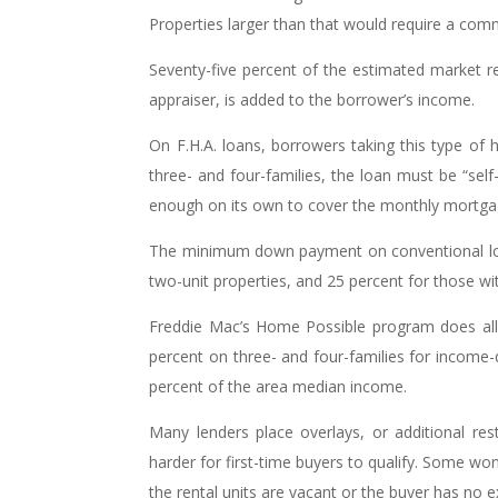
Properties larger than that would require a comm
Seventy-five percent of the estimated market r
appraiser, is added to the borrower’s income.
On F.H.A. loans, borrowers taking this type of 
three- and four-families, the loan must be “self
enough on its own to cover the monthly mortgage,
The minimum down payment on conventional loans
two-unit properties, and 25 percent for those wit
Freddie Mac’s Home Possible program does al
percent on three- and four-families for income
percent of the area median income.
Many lenders place overlays, or additional res
harder for first-time buyers to qualify. Some wo
the rental units are vacant or the buyer has no e