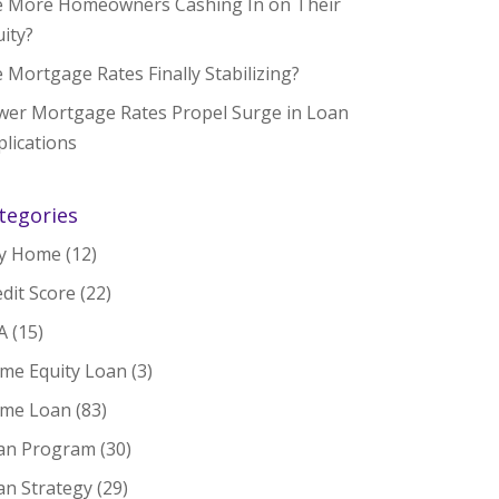
e More Homeowners Cashing In on Their
ity?
 Mortgage Rates Finally Stabilizing?
wer Mortgage Rates Propel Surge in Loan
lications
tegories
y Home
(12)
dit Score
(22)
A
(15)
me Equity Loan
(3)
me Loan
(83)
an Program
(30)
an Strategy
(29)