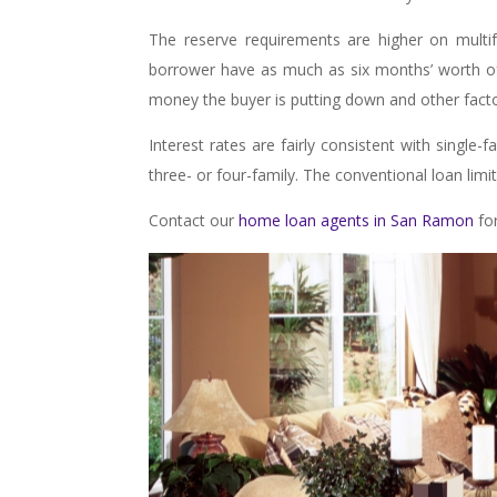
The reserve requirements are higher on multi
borrower have as much as six months’ worth 
money the buyer is putting down and other factor
Interest rates are fairly consistent with single-
three- or four-family. The conventional loan limi
Contact our
home loan agents in San Ramon
for