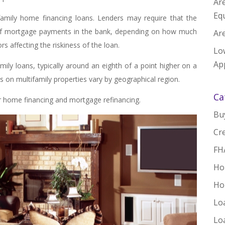
Ar
Equ
family home financing loans. Lenders may require that the
of mortgage payments in the bank, depending on how much
Are
s affecting the riskiness of the loan.
Lo
App
family loans, typically around an eighth of a point higher on a
ts on multifamily properties vary by geographical region.
Ca
 home financing and mortgage refinancing.
Bu
Cre
FH
Ho
Ho
Lo
Lo