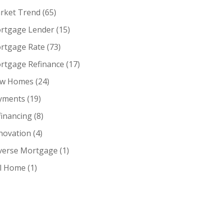
rket Trend
(65)
rtgage Lender
(15)
rtgage Rate
(73)
rtgage Refinance
(17)
w Homes
(24)
yments
(19)
financing
(8)
novation
(4)
verse Mortgage
(1)
ll Home
(1)