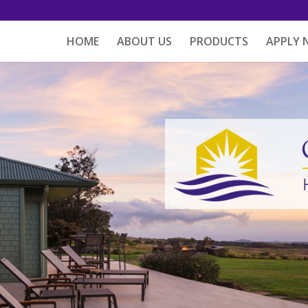
HOME
ABOUT US
PRODUCTS
APPLY