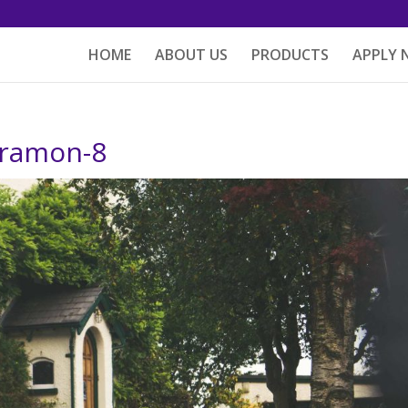
HOME
ABOUT US
PRODUCTS
APPLY
-ramon-8