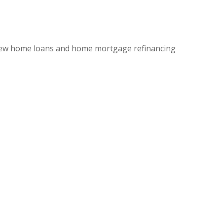
ew home loans and home mortgage refinancing