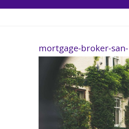
mortgage-broker-san