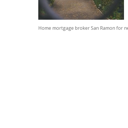
Home mortgage broker San Ramon for n