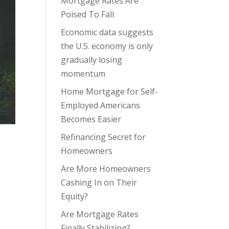
Mortgage Rates Are
Poised To Fall
Economic data suggests
the U.S. economy is only
gradually losing
momentum
Home Mortgage for Self-
Employed Americans
Becomes Easier
Refinancing Secret for
Homeowners
Are More Homeowners
Cashing In on Their
Equity?
Are Mortgage Rates
Finally Stabilizing?