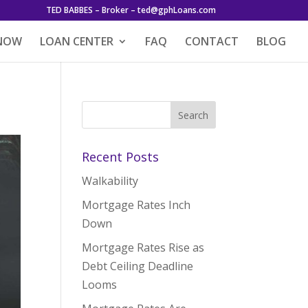
TED BABBES – Broker – ted@gphLoans.com
 NOW
LOAN CENTER
FAQ
CONTACT
BLOG
Recent Posts
Walkability
Mortgage Rates Inch
Down
Mortgage Rates Rise as
Debt Ceiling Deadline
Looms