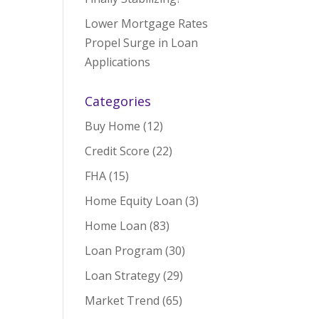
Lower Mortgage Rates
Propel Surge in Loan
Applications
Categories
Buy Home
(12)
Credit Score
(22)
FHA
(15)
Home Equity Loan
(3)
Home Loan
(83)
Loan Program
(30)
Loan Strategy
(29)
Market Trend
(65)