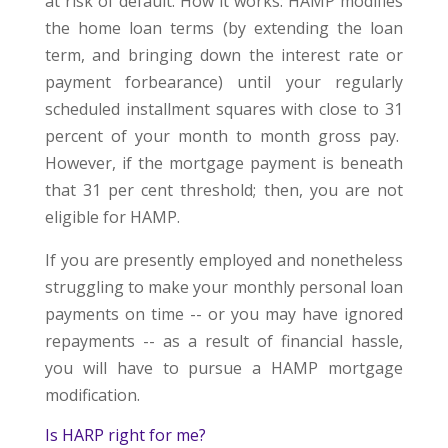
at risk of default. How it works: HAMP modifies
the home loan terms (by extending the loan
term, and bringing down the interest rate or
payment forbearance) until your regularly
scheduled installment squares with close to 31
percent of your month to month gross pay.
However, if the mortgage payment is beneath
that 31 per cent threshold; then, you are not
eligible for HAMP.
If you are presently employed and nonetheless
struggling to make your monthly personal loan
payments on time -- or you may have ignored
repayments -- as a result of financial hassle,
you will have to pursue a HAMP mortgage
modification.
Is HARP right for me?