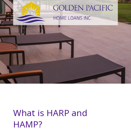
What is HARP and
HAMP?