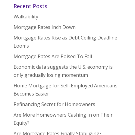
Recent Posts
Walkability
Mortgage Rates Inch Down
Mortgage Rates Rise as Debt Ceiling Deadline
Looms
Mortgage Rates Are Poised To Fall
Economic data suggests the U.S. economy is
only gradually losing momentum
Home Mortgage for Self-Employed Americans
Becomes Easier
Refinancing Secret for Homeowners
Are More Homeowners Cashing In on Their
Equity?
Are Mortgage Rates Finally Stabilizing?