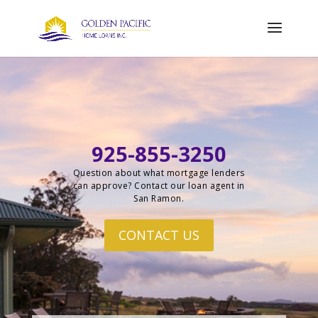
925-855-3250
Question about what mortgage lenders
can approve? Contact our loan agent in
San Ramon.
CONTACT US