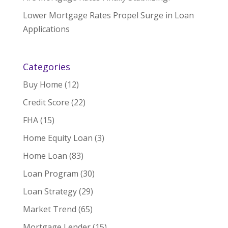
Lower Mortgage Rates Propel Surge in Loan
Applications
Categories
Buy Home
(12)
Credit Score
(22)
FHA
(15)
Home Equity Loan
(3)
Home Loan
(83)
Loan Program
(30)
Loan Strategy
(29)
Market Trend
(65)
Mortgage Lender
(15)