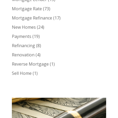
Mortgage Rate
(73)
Mortgage Refinance
(17)
New Homes
(24)
Payments
(19)
Refinancing
(8)
Renovation
(4)
Reverse Mortgage
(1)
Sell Home
(1)