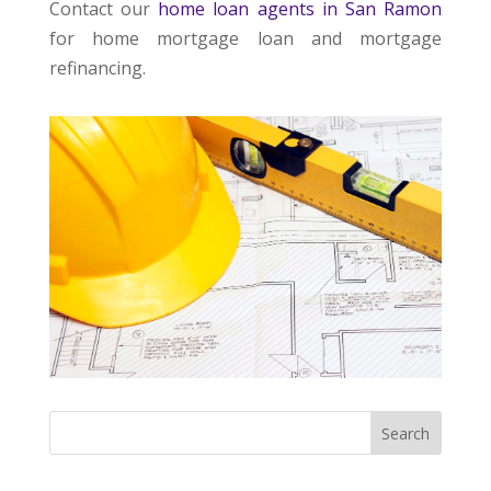
Contact our
home loan agents in San Ramon
for home mortgage loan and mortgage
refinancing.