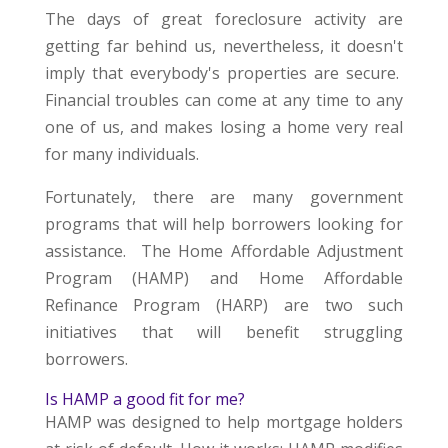
The days of great foreclosure activity are
getting far behind us, nevertheless, it doesn't
imply that everybody's properties are secure.
Financial troubles can come at any time to any
one of us, and makes losing a home very real
for many individuals.
Fortunately, there are many government
programs that will help borrowers looking for
assistance. The Home Affordable Adjustment
Program (HAMP) and Home Affordable
Refinance Program (HARP) are two such
initiatives that will benefit struggling
borrowers.
Is HAMP a good fit for me?
HAMP was designed to help mortgage holders