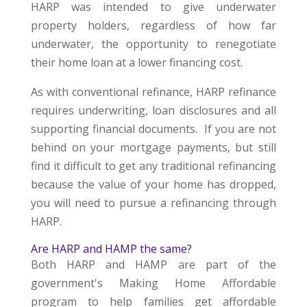
HARP was intended to give underwater
property holders, regardless of how far
underwater, the opportunity to renegotiate
their home loan at a lower financing cost.
As with conventional refinance, HARP refinance
requires underwriting, loan disclosures and all
supporting financial documents. If you are not
behind on your mortgage payments, but still
find it difficult to get any traditional refinancing
because the value of your home has dropped,
you will need to pursue a refinancing through
HARP.
Are HARP and HAMP the same?
Both HARP and HAMP are part of the
government's Making Home Affordable
program to help families get affordable