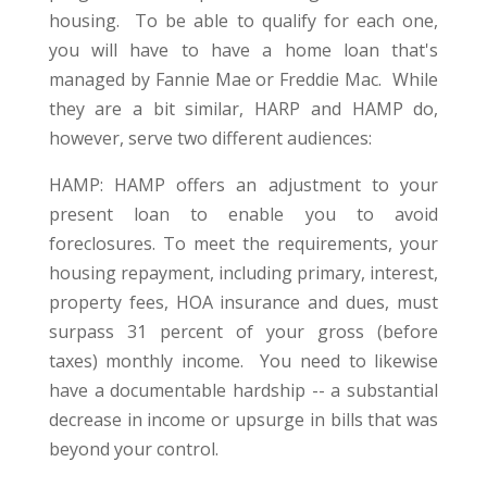
housing. To be able to qualify for each one,
you will have to have a home loan that's
managed by Fannie Mae or Freddie Mac. While
they are a bit similar, HARP and HAMP do,
however, serve two different audiences:
HAMP: HAMP offers an adjustment to your
present loan to enable you to avoid
foreclosures. To meet the requirements, your
housing repayment, including primary, interest,
property fees, HOA insurance and dues, must
surpass 31 percent of your gross (before
taxes) monthly income. You need to likewise
have a documentable hardship -- a substantial
decrease in income or upsurge in bills that was
beyond your control.