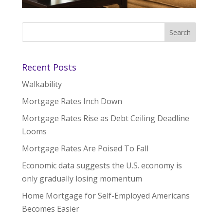
Recent Posts
Walkability
Mortgage Rates Inch Down
Mortgage Rates Rise as Debt Ceiling Deadline
Looms
Mortgage Rates Are Poised To Fall
Economic data suggests the U.S. economy is
only gradually losing momentum
Home Mortgage for Self-Employed Americans
Becomes Easier