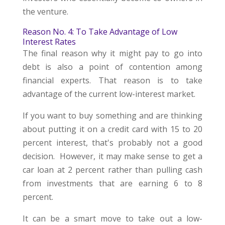
the venture.
Reason No. 4: To Take Advantage of Low
Interest Rates
The final reason why it might pay to go into
debt is also a point of contention among
financial experts. That reason is to take
advantage of the current low-interest market.
If you want to buy something and are thinking
about putting it on a credit card with 15 to 20
percent interest, that's probably not a good
decision. However, it may make sense to get a
car loan at 2 percent rather than pulling cash
from investments that are earning 6 to 8
percent.
It can be a smart move to take out a low-