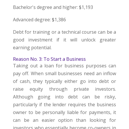
Bachelor's degree and higher: $1,193
Advanced degree: $1,386
Debt for training or a technical course can be a
good investment if it will unlock greater
earning potential.
Reason No. 3: To Start a Business
Taking out a loan for business purposes can
pay off. When small businesses need an inflow
of cash, they typically either go into debt or
raise equity through private investors.
Although going into debt can be risky,
particularly if the lender requires the business
owner to be personally liable for payments, it
can be an easier option than looking for
investors who essentially become co-owners in