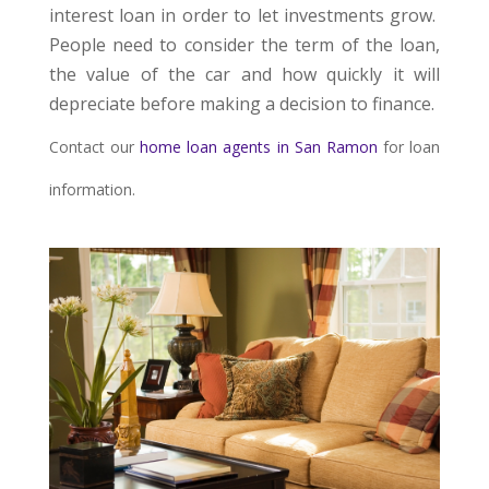
interest loan in order to let investments grow.
People need to consider the term of the loan,
the value of the car and how quickly it will
depreciate before making a decision to finance.
Contact our
home loan agents in San Ramon
for loan
information.