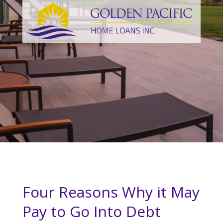
Four Reasons Why it May
Pay to Go Into Debt