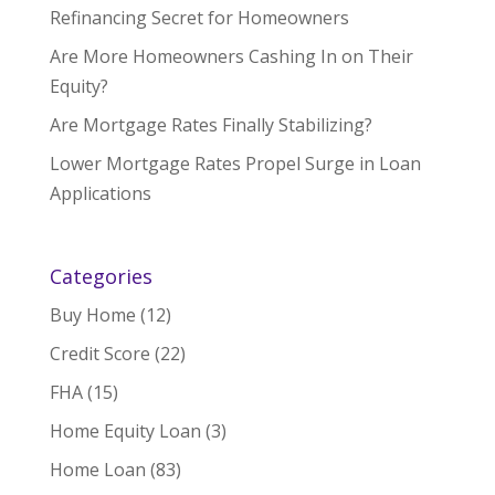
Refinancing Secret for Homeowners
Are More Homeowners Cashing In on Their
Equity?
Are Mortgage Rates Finally Stabilizing?
Lower Mortgage Rates Propel Surge in Loan
Applications
Categories
Buy Home
(12)
Credit Score
(22)
FHA
(15)
Home Equity Loan
(3)
Home Loan
(83)