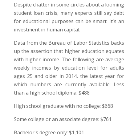
Despite chatter in some circles about a looming
student loan crisis, many experts still say debt
for educational purposes can be smart. It's an
investment in human capital.
Data from the Bureau of Labor Statistics backs
up the assertion that higher education equates
with higher income. The following are average
weekly incomes by education level for adults
ages 25 and older in 2014, the latest year for
which numbers are currently available: Less
than a high school diploma: $488
High school graduate with no college: $668
Some college or an associate degree: $761
Bachelor's degree only: $1,101