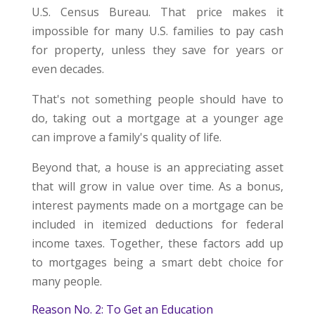
U.S. Census Bureau. That price makes it
impossible for many U.S. families to pay cash
for property, unless they save for years or
even decades.
That's not something people should have to
do, taking out a mortgage at a younger age
can improve a family's quality of life.
Beyond that, a house is an appreciating asset
that will grow in value over time. As a bonus,
interest payments made on a mortgage can be
included in itemized deductions for federal
income taxes. Together, these factors add up
to mortgages being a smart debt choice for
many people.
Reason No. 2: To Get an Education