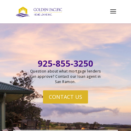
925-855-3250
Question about what mortgage lenders
can approve? Contact our loan agent in
San Ramon.
CONTACT US