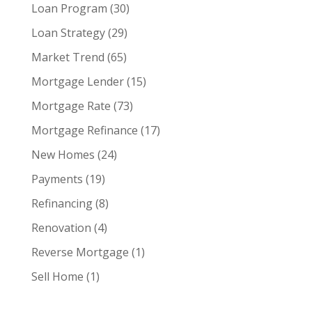
Loan Program
(30)
Loan Strategy
(29)
Market Trend
(65)
Mortgage Lender
(15)
Mortgage Rate
(73)
Mortgage Refinance
(17)
New Homes
(24)
Payments
(19)
Refinancing
(8)
Renovation
(4)
Reverse Mortgage
(1)
Sell Home
(1)