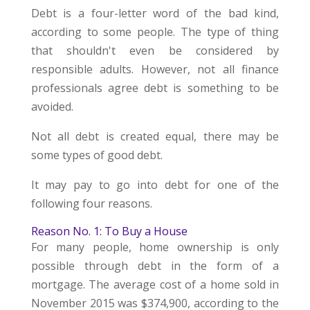
Debt is a four-letter word of the bad kind,
according to some people. The type of thing
that shouldn't even be considered by
responsible adults. However, not all finance
professionals agree debt is something to be
avoided.
Not all debt is created equal, there may be
some types of good debt.
It may pay to go into debt for one of the
following four reasons.
Reason No. 1: To Buy a House
For many people, home ownership is only
possible through debt in the form of a
mortgage. The average cost of a home sold in
November 2015 was $374,900, according to the