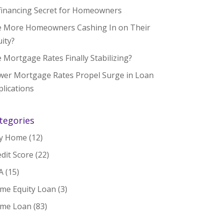
financing Secret for Homeowners
e More Homeowners Cashing In on Their
ity?
 Mortgage Rates Finally Stabilizing?
wer Mortgage Rates Propel Surge in Loan
lications
tegories
y Home
(12)
dit Score
(22)
A
(15)
me Equity Loan
(3)
me Loan
(83)