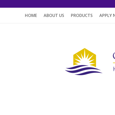
HOME
ABOUT US
PRODUCTS
APPLY