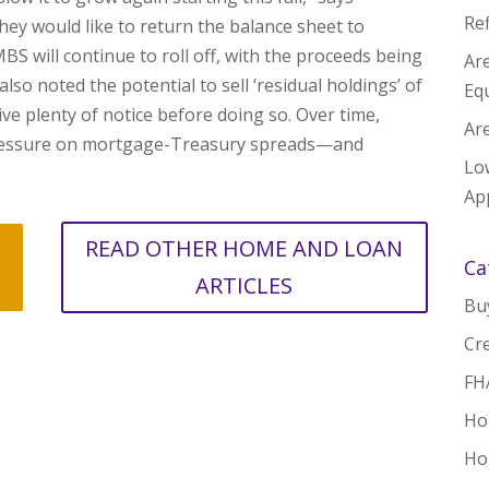
Re
they would like to return the balance sheet to
S will continue to roll off, with the proceeds being
Ar
lso noted the potential to sell ‘residual holdings’ of
Equ
ve plenty of notice before doing so. Over time,
Are
ressure on mortgage-Treasury spreads—and
Lo
App
READ OTHER HOME AND LOAN
Ca
ARTICLES
Bu
Cre
FH
Ho
Ho