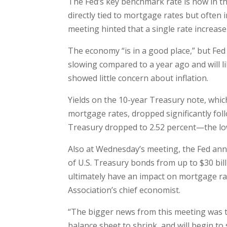
The Fed’s key benchmark rate is now in the
directly tied to mortgage rates but often 
meeting hinted that a single rate increase i
The economy “is in a good place,” but Fed
slowing compared to a year ago and will li
showed little concern about inflation.
Yields on the 10-year Treasury note, which
mortgage rates, dropped significantly fol
Treasury dropped to 2.52 percent—the low
Also at Wednesday’s meeting, the Fed ann
of U.S. Treasury bonds from up to $30 bill
ultimately have an impact on mortgage ra
Association’s chief economist.
“The bigger news from this meeting was the
balance sheet to shrink, and will begin to s