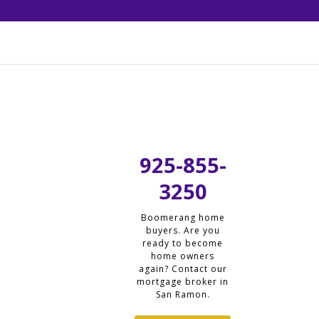
925-855-
3250
Boomerang home
buyers. Are you
ready to become
home owners
again? Contact our
mortgage broker in
San Ramon.