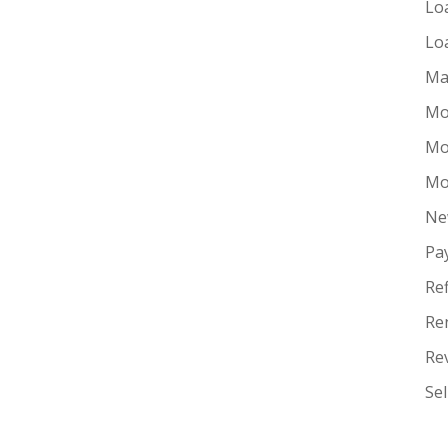
Lo
Lo
Ma
Mo
Mo
Mo
Ne
Pa
Re
Re
Re
Se