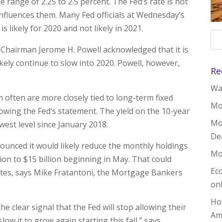
 range of 2.25 to 2.5 percent. The Fed’s rate is not
influences them. Many Fed officials at Wednesday’s
s likely for 2020 and not likely in 2021.
 Chairman Jerome H. Powell acknowledged that it is
kely continue to slow into 2020. Powell, however,
Re
Wal
 often are more closely tied to long-term fixed
Mo
lowing the Fed’s statement. The yield on the 10-year
Mo
est level since January 2018.
De
ounced it would likely reduce the monthly holdings
Mo
ion to $15 billion beginning in May. That could
Ec
tes, says Mike Fratantoni, the Mortgage Bankers
on
Ho
 clear signal that the Fed will stop allowing their
Am
low it to grow again starting this fall,” says