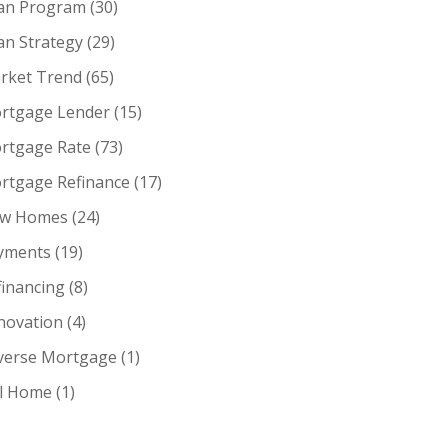
an Program
(30)
an Strategy
(29)
rket Trend
(65)
rtgage Lender
(15)
rtgage Rate
(73)
rtgage Refinance
(17)
w Homes
(24)
yments
(19)
financing
(8)
novation
(4)
verse Mortgage
(1)
ll Home
(1)