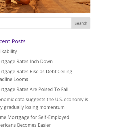
cent Posts
kability
rtgage Rates Inch Down
rtgage Rates Rise as Debt Ceiling
adline Looms
rtgage Rates Are Poised To Fall
onomic data suggests the U.S. economy is
ly gradually losing momentum
me Mortgage for Self-Employed
ericans Becomes Easier