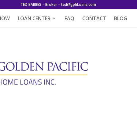
TED BABBES – Broker – ted@gphLoans.com
 NOW
LOAN CENTER
FAQ
CONTACT
BLOG