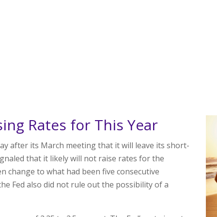
sing Rates for This Year
fter its March meeting that it will leave its short-
aled that it likely will not raise rates for the
en change to what had been five consecutive
he Fed also did not rule out the possibility of a