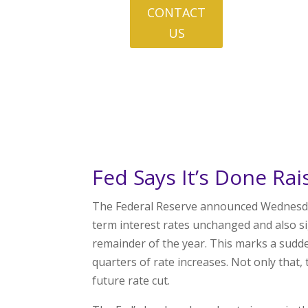
CONTACT
US
Fed Says It’s Done Rai
The Federal Reserve announced Wednesday a
term interest rates unchanged and also sign
remainder of the year. This marks a sudd
quarters of rate increases. Not only that, t
future rate cut.