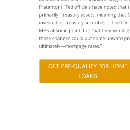
Fratantoni. “Fed officials have noted that 
primarily Treasury assets, meaning that MB
invested in Treasury securities … The Fed a
MBS at some point, but that they would gi
these changes could put some upward p
ultimately—mortgage rates.”
GET PRE-QUALIFY FOR HOME
LOANS