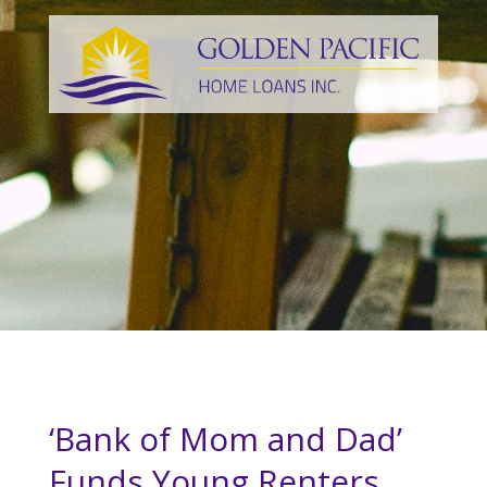
‘Bank of Mom and Dad’
Funds Young Renters