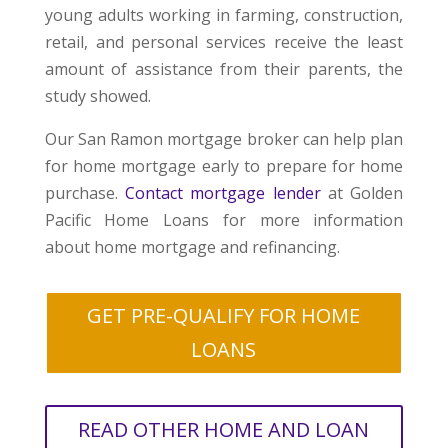
young adults working in farming, construction,
retail, and personal services receive the least
amount of assistance from their parents, the
study showed.
Our San Ramon mortgage broker can help plan
for home mortgage early to prepare for home
purchase.
Contact mortgage lender
at Golden
Pacific Home Loans for more information
about home mortgage and refinancing.
GET PRE-QUALIFY FOR HOME
LOANS
READ OTHER HOME AND LOAN