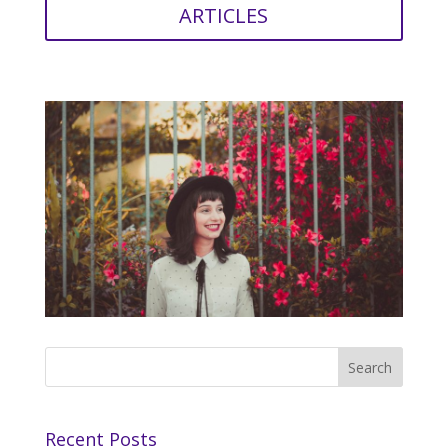
ARTICLES
Recent Posts