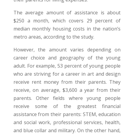
The average amount of assistance is about
$250 a month, which covers 29 percent of
median monthly housing costs in the nation’s
metro areas, according to the study.
However, the amount varies depending on
career choice and geography of the young
adult. For example, 53 percent of young people
who are striving for a career in art and design
receive rent money from their parents. They
receive, on average, $3,600 a year from their
parents. Other fields where young people
receive some of the greatest financial
assistance from their parents: STEM, education
and social work, professional services, health,
and blue collar and military. On the other hand,