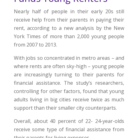
Nearly half of people in their early 20s still
receive help from their parents in paying their
rent, according to a new analysis by the New
York Times of more than 2,000 young people
from 2007 to 2013.
With jobs so concentrated in metro areas – and
where rents are often sky-high – young people
are increasingly turning to their parents for
financial assistance. The study’s researchers,
controlling for other factors, found that young
adults living in big cities receive twice as much
support than their smaller city counterparts.
Overall, about 40 percent of 22- 24-year-olds
receive some type of financial assistance from
their parents for living expenses.