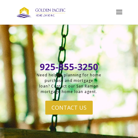
925-855-3250
Need help in planning for home
purchase and mortgage
loan? Contact our San Ramon
mortgage home loan agent.
CONTACT US