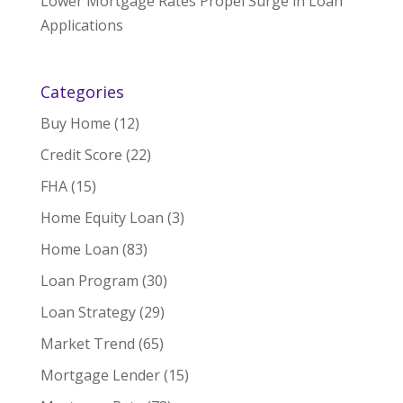
Lower Mortgage Rates Propel Surge in Loan
Applications
Categories
Buy Home
(12)
Credit Score
(22)
FHA
(15)
Home Equity Loan
(3)
Home Loan
(83)
Loan Program
(30)
Loan Strategy
(29)
Market Trend
(65)
Mortgage Lender
(15)