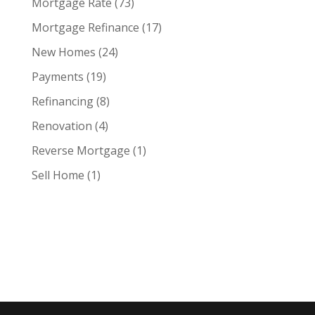
Mortgage Rate
(73)
Mortgage Refinance
(17)
New Homes
(24)
Payments
(19)
Refinancing
(8)
Renovation
(4)
Reverse Mortgage
(1)
Sell Home
(1)