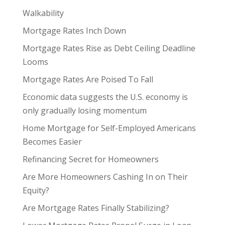
Walkability
Mortgage Rates Inch Down
Mortgage Rates Rise as Debt Ceiling Deadline
Looms
Mortgage Rates Are Poised To Fall
Economic data suggests the U.S. economy is
only gradually losing momentum
Home Mortgage for Self-Employed Americans
Becomes Easier
Refinancing Secret for Homeowners
Are More Homeowners Cashing In on Their
Equity?
Are Mortgage Rates Finally Stabilizing?