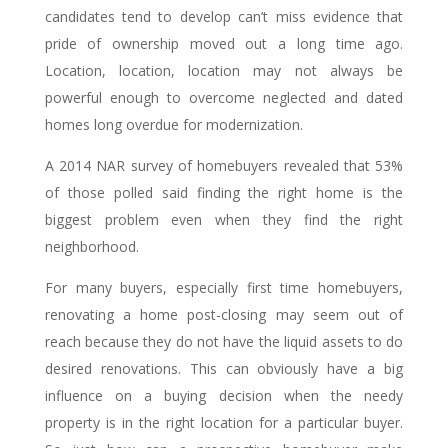
candidates tend to develop can’t miss evidence that
pride of ownership moved out a long time ago.
Location, location, location may not always be
powerful enough to overcome neglected and dated
homes long overdue for modernization.
A 2014 NAR survey of homebuyers revealed that 53%
of those polled said finding the right home is the
biggest problem even when they find the right
neighborhood.
For many buyers, especially first time homebuyers,
renovating a home post-closing may seem out of
reach because they do not have the liquid assets to do
desired renovations. This can obviously have a big
influence on a buying decision when the needy
property is in the right location for a particular buyer.