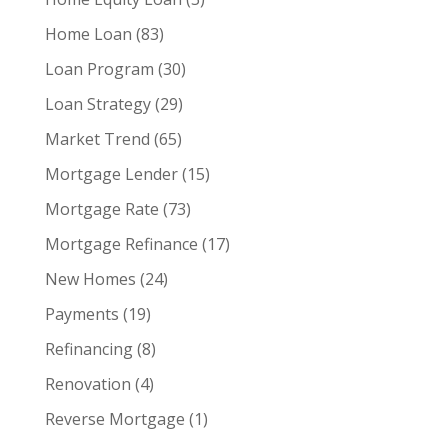
Home Loan
(83)
Loan Program
(30)
Loan Strategy
(29)
Market Trend
(65)
Mortgage Lender
(15)
Mortgage Rate
(73)
Mortgage Refinance
(17)
New Homes
(24)
Payments
(19)
Refinancing
(8)
Renovation
(4)
Reverse Mortgage
(1)