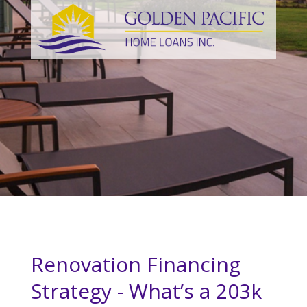
Renovation Financing
Strategy - What’s a 203k