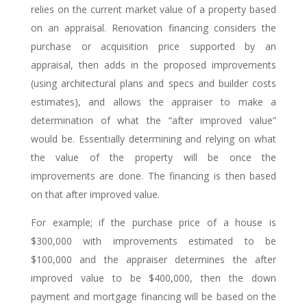
relies on the current market value of a property based
on an appraisal. Renovation financing considers the
purchase or acquisition price supported by an
appraisal, then adds in the proposed improvements
(using architectural plans and specs and builder costs
estimates), and allows the appraiser to make a
determination of what the “after improved value”
would be. Essentially determining and relying on what
the value of the property will be once the
improvements are done. The financing is then based
on that after improved value.
For example; if the purchase price of a house is
$300,000 with improvements estimated to be
$100,000 and the appraiser determines the after
improved value to be $400,000, then the down
payment and mortgage financing will be based on the