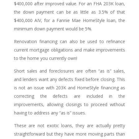
$400,000 after improved value. For an FHA 203K loan,
the down payment can be as little as 3.5% of that
$400,000 AIV, for a Fannie Mae HomeStyle loan, the
minimum down payment would be 5%.
Renovation financing can also be used to refinance
current mortgage obligations and make improvements
to the home you currently own!
Short sales and foreclosures are often “as is” sales,
and lenders want any defects fixed before closing. This
is not an issue with 203K and HomeStyle financing as
correcting the defects are included in the
improvements, allowing closings to proceed without
having to address any “as is” issues.
These are not exotic loans, they are actually pretty
straightforward but they have more moving parts than