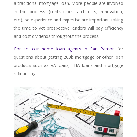
a traditional mortgage loan. More people are involved
in the process (contractors, architects, renovation,
etc.), so experience and expertise are important, taking
the time to vet prospective lenders will pay efficiency
and cost dividends throughout the process.
Contact our home loan agents in San Ramon
for
questions about getting 203k mortgage or other loan
products such as VA loans, FHA loans and mortgage
refinancing.