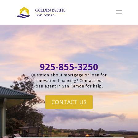
925-855-3250
Question about mortgage or loan for
renovation financing? Contact our
loan agent in San Ramon for help.
CONTACT US