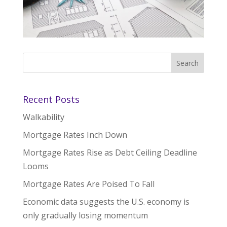
Recent Posts
Walkability
Mortgage Rates Inch Down
Mortgage Rates Rise as Debt Ceiling Deadline
Looms
Mortgage Rates Are Poised To Fall
Economic data suggests the U.S. economy is
only gradually losing momentum