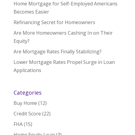
Home Mortgage for Self-Employed Americans
Becomes Easier
Refinancing Secret for Homeowners
Are More Homeowners Cashing In on Their
Equity?
Are Mortgage Rates Finally Stabilizing?
Lower Mortgage Rates Propel Surge in Loan
Applications
Categories
Buy Home
(12)
Credit Score
(22)
FHA
(15)
Home Equity Loan
(3)