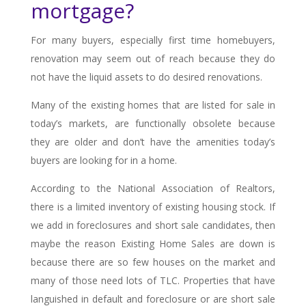
mortgage?
For many buyers, especially first time homebuyers,
renovation may seem out of reach because they do
not have the liquid assets to do desired renovations.
Many of the existing homes that are listed for sale in
today’s markets, are functionally obsolete because
they are older and don’t have the amenities today’s
buyers are looking for in a home.
According to the National Association of Realtors,
there is a limited inventory of existing housing stock. If
we add in foreclosures and short sale candidates, then
maybe the reason Existing Home Sales are down is
because there are so few houses on the market and
many of those need lots of TLC. Properties that have
languished in default and foreclosure or are short sale