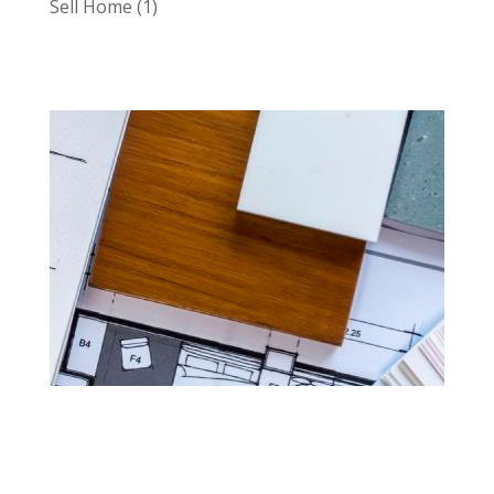
Sell Home
(1)