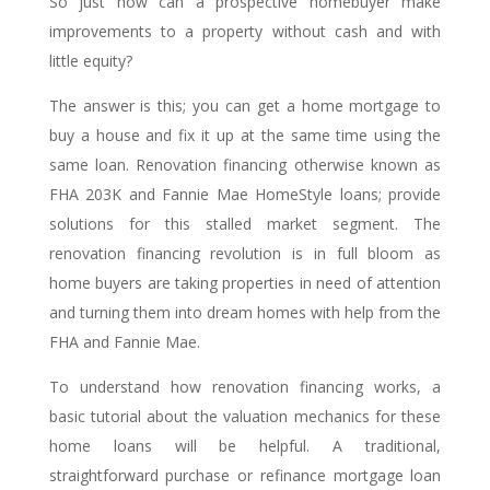
So just how can a prospective homebuyer make
improvements to a property without cash and with
little equity?
The answer is this; you can get a home mortgage to
buy a house and fix it up at the same time using the
same loan. Renovation financing otherwise known as
FHA 203K and Fannie Mae HomeStyle loans; provide
solutions for this stalled market segment. The
renovation financing revolution is in full bloom as
home buyers are taking properties in need of attention
and turning them into dream homes with help from the
FHA and Fannie Mae.
To understand how renovation financing works, a
basic tutorial about the valuation mechanics for these
home loans will be helpful. A traditional,
straightforward purchase or refinance mortgage loan